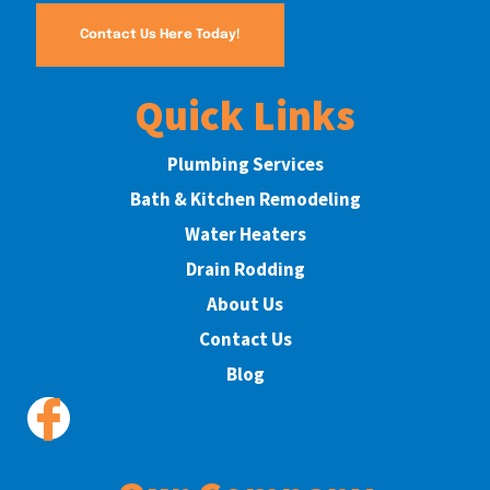
Contact Us Here Today!
Quick Links
Plumbing Services
Bath & Kitchen Remodeling
Water Heaters
Drain Rodding
About Us
Contact Us
Blog