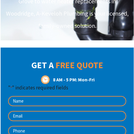
Grove to water heater replacements in
Woodridge, A-Keveloh Plumbing is your licensed,
family-owned solution.
GET A
FREE QUOTE
8 AM - 5 PM: Mon-Fri
"
" indicates required fields
*
Name
*
Email
*
Phone
*