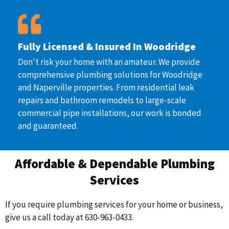
Fully Licensed & Insured In Woodridge
Don't risk your home with an amateur. We provide
comprehensive plumbing solutions for Woodridge
and Naperville properties. From residential leak
repairs and bathroom remodels to large-scale
commercial pipe installations, our work is bonded
and guaranteed.
Affordable & Dependable Plumbing
Services
If you require plumbing services for your home or business,
give us a call today at 630-963-0433.