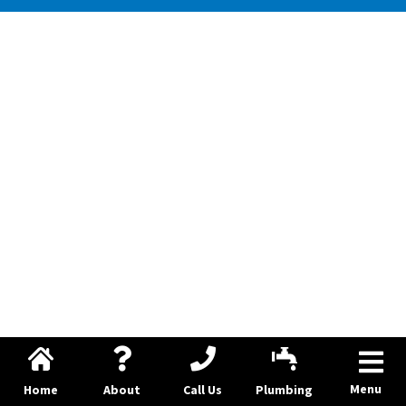
Menu
Home
About
Call Us
Plumbing