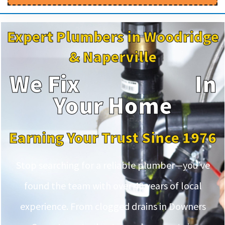
Expert Plumbers in Woodridge
& Naperville
We Fix
In
Your Home
Earning Your Trust Since 1976
Stop searching for a reliable plumber—you’ve
found the team with over 40 years of local
experience. From clogged drains in Downers