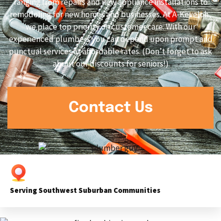
ranging from repairs and new appliance installations to
remodeling for new homes and businesses. At A-Keveloh,
we place top priority on customer care. With our
experienced plumbers you can depend upon prompt and
punctual services at affordable rates. (Don’t forget to ask
about our discounts for seniors!)
Contact Us
Serving Southwest Suburban Communities