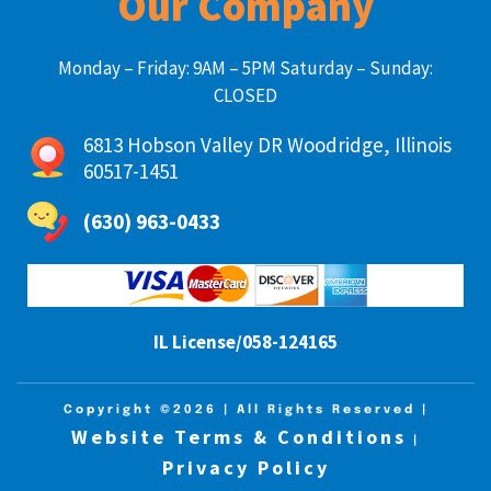
Our Company
Monday – Friday: 9AM – 5PM Saturday – Sunday:
CLOSED
6813 Hobson Valley DR Woodridge, Illinois
60517-1451
(630) 963-0433
IL License/058-124165
Copyright ©2026
| All Rights Reserved |
Website Terms & Conditions
|
Privacy Policy