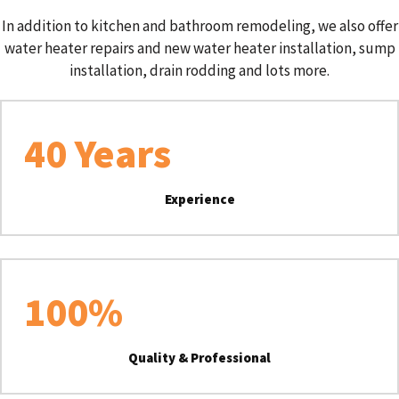
In addition to kitchen and bathroom remodeling, we also offer
water heater repairs and new water heater installation, sump
installation, drain rodding and lots more.
40
 Years
Experience
100
%
Quality & Professional