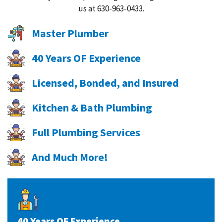
us at 630-963-0433.
Master Plumber
40 Years OF Experience
Licensed, Bonded, and Insured
Kitchen & Bath Plumbing
Full Plumbing Services
And Much More!
40 Years OF Experience