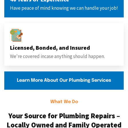
Have peace of mind knowing we can handle your job!
Licensed, Bonded, and Insured
We're covered incase anything should happen.
Learn More About Our Plumbing Services
What We Do
Your Source for Plumbing Repairs –
Locally Owned and Family Operated