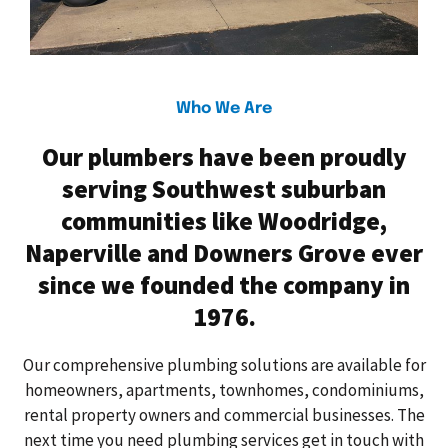
Who We Are
Our plumbers have been proudly
serving Southwest suburban
communities like Woodridge,
Naperville and Downers Grove ever
since we founded the company in
1976.
Our comprehensive plumbing solutions are available for
homeowners, apartments, townhomes, condominiums,
rental property owners and commercial businesses. The
next time you need plumbing services get in touch with