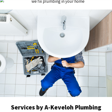
Services by A-Keveloh Plumbing