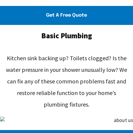
Get A Free Quote
Basic Plumbing
Kitchen sink backing up? Toilets clogged? Is the
water pressure in your shower unusually low? We
can fix any of these common problems fast and
restore reliable function to your home’s
plumbing fixtures.