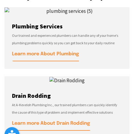
Plumbing Services
Our trained and experienced plumbers can handle any of your home’s
plumbing problems quickly so you can get back to your daily routine
Learn more About Plumbing
Drain Rodding
At A-Keveloh Plumbing Inc., our trained plumbers can quickly identify
the cause of this type of problem and implement effective solutions
Learn more About Drain Rodding