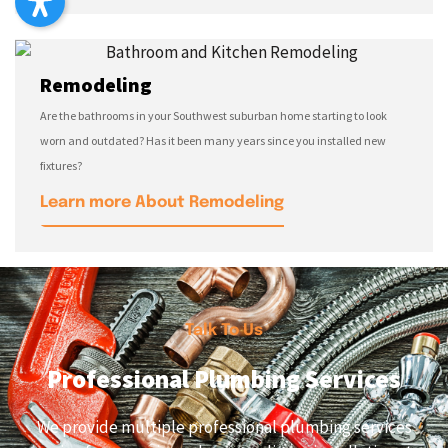
Remodeling
Are the bathrooms in your Southwest suburban home starting to look
worn and outdated? Has it been many years since you installed new
fixtures?
Learn more About Remodeling
Talk To Us
Professional Plumbing Services
We provide multiple professional plumbing services