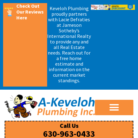
Check Out
Keveloh Plumbing
Our Reviews
proudly partners
Here
with Lacie Defraties
at Jameson
Sotheby’s
International Realty
to provide any and
all Real Estate
needs. Reach out for
a free home
estimate and
information on the
current market
standings.
Water Heater Installation
Drain Cleaning and Rodding
Call Us
630-963-0433