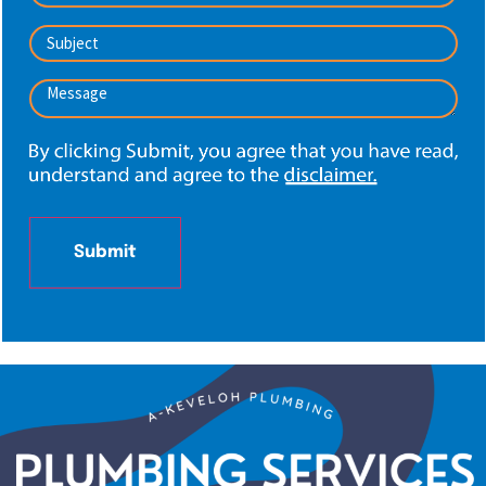
Subject
*
Message
*
Submit