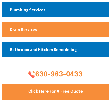
Plumbing Services
Drain Services
Bathroom and Kitchen Remodeling
630-963-0433
Click Here For A Free Quote