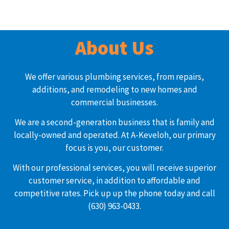
About Us
We offer various plumbing services, from repairs,
additions, and remodeling to new homes and
commercial businesses.
We are a second-generation business that is family and
locally-owned and operated. At A-Keveloh, our primary
focus is you, our customer.
With our professional services, you will receive superior
customer service, in addition to affordable and
competitive rates. Pick up up the phone today and call
(630) 963-0433.