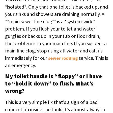
*isolated*. Only that one toilet is backed up, and
your sinks and showers are draining normally. A
**main sewer line clog** is a *system-wide*
problem. If you flush your toilet and water
gurgles or backs up in your tub or floor drain,
the problem is in your main line. If you suspect a
main line clog, stop using all water and call us
immediately for our
service. This is
sewer rodding
an emergency.
My toilet handle is “floppy” or I have
to “hold it down” to flush. What’s
wrong?
This is a very simple fix that’s a sign of a bad
connection inside the tank. It’s almost always a