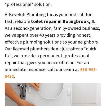
*professional* solution.
A-Keveloh Plumbing Inc. is your first call for
fast, reliable
toilet repair in Bolingbrook, IL
.
As a second-generation, family-owned business,
we’ve spent over 40 years providing honest,
effective plumbing solutions to your neighbors.
Our licensed plumbers don’t just offer a “quick
fix”; we provide a permanent, professional
repair that gives you peace of mind. For an
immediate response, call our team at
630-963-
.
0433