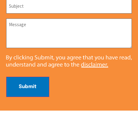
Subject
*
Message
*
Submit