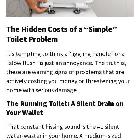
The Hidden Costs of a “Simple”
Toilet Problem
It’s tempting to think a “jiggling handle” or a
“slow flush” is just an annoyance. The truth is,
these are warning signs of problems that are
actively costing you money or threatening your
home with serious damage.
The Running Toilet: A Silent Drain on
Your Wallet
That constant hissing sound is the #1 silent
water-waster in your home. A medium-sized