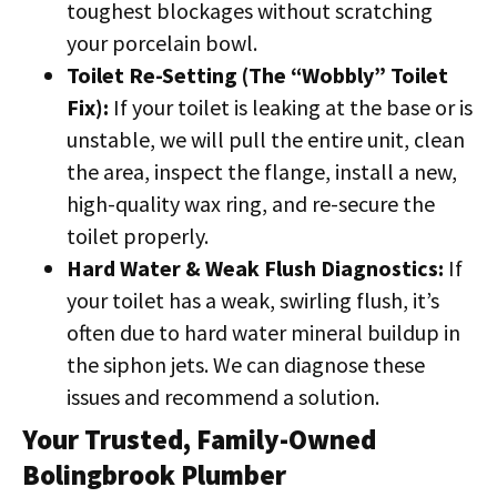
toughest blockages without scratching
your porcelain bowl.
Toilet Re-Setting (The “Wobbly” Toilet
Fix):
If your toilet is leaking at the base or is
unstable, we will pull the entire unit, clean
the area, inspect the flange, install a new,
high-quality wax ring, and re-secure the
toilet properly.
Hard Water & Weak Flush Diagnostics:
If
your toilet has a weak, swirling flush, it’s
often due to hard water mineral buildup in
the siphon jets. We can diagnose these
issues and recommend a solution.
Your Trusted, Family-Owned
Bolingbrook Plumber