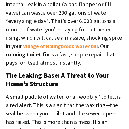
internal leak in a toilet (a bad flapper or fill
valve) can waste over 200 gallons of water
*every single day*. That’s over 6,000 gallons a
month of water you’re paying for but never
using, which will cause a massive, shocking spike
in your
. Our
Village of Bolingbrook water bill
running toilet fix
is a fast, simple repair that
pays for itself almost instantly.
The Leaking Base: A Threat to Your
Home’s Structure
A small puddle of water, or a “wobbly” toilet, is
a red alert. This is a sign that the wax ring—the
seal between your toilet and the sewer pipe—
has failed. This is more than a mess. It’s an