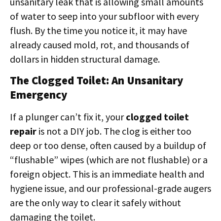
unsanitary leak that is allowing small amounts
of water to seep into your subfloor with every
flush. By the time you notice it, it may have
already caused mold, rot, and thousands of
dollars in hidden structural damage.
The Clogged Toilet: An Unsanitary
Emergency
If a plunger can’t fix it, your
clogged toilet
repair
is not a DIY job. The clog is either too
deep or too dense, often caused by a buildup of
“flushable” wipes (which are not flushable) or a
foreign object. This is an immediate health and
hygiene issue, and our professional-grade augers
are the only way to clear it safely without
damaging the toilet.