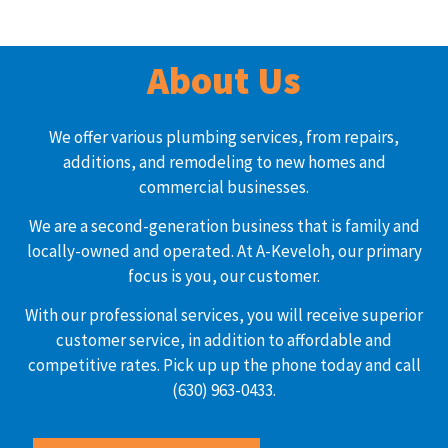
About Us
We offer various plumbing services, from repairs,
additions, and remodeling to new homes and
commercial businesses.
We are a second-generation business that is family and
locally-owned and operated. At A-Keveloh, our primary
focus is you, our customer.
With our professional services, you will receive superior
customer service, in addition to affordable and
competitive rates. Pick up up the phone today and call
(630) 963-0433.