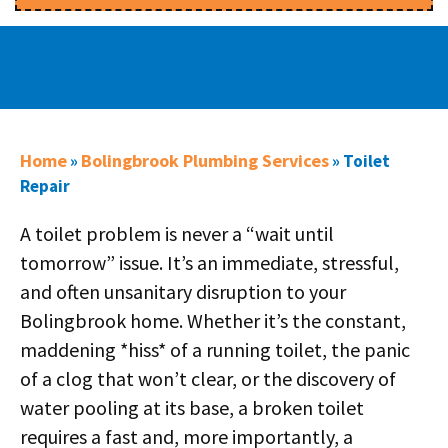
Home
Bolingbrook Plumbing Services
»
»
Toilet
Repair
A toilet problem is never a “wait until
tomorrow” issue. It’s an immediate, stressful,
and often unsanitary disruption to your
Bolingbrook home. Whether it’s the constant,
maddening *hiss* of a running toilet, the panic
of a clog that won’t clear, or the discovery of
water pooling at its base, a broken toilet
requires a fast and, more importantly, a