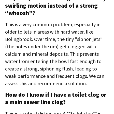
swirling motion instead of a strong
“whoosh”?
This is a very common problem, especially in
older toilets in areas with hard water, like
Bolingbrook. Over time, the tiny “siphon jets”
(the holes under the rim) get clogged with
calcium and mineral deposits. This prevents
water from entering the bowl fast enough to
create a strong, siphoning flush, leading to
weak performance and frequent clogs. We can
assess this and recommend a solution.
How do I know if I have a toilet clog or
a main sewer line clog?
This is a critical distinction. A **toilet clog** is