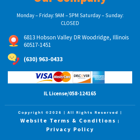
Monday – Friday: 9AM – 5PM Saturday – Sunday:
CLOSED
6813 Hobson Valley DR Woodridge, Illinois
60517-1451
(630) 963-0433
IL License/058-124165
Copyright ©2026
| All Rights Reserved |
Website Terms & Conditions
|
Privacy Policy