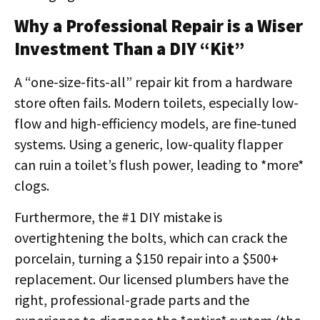
Why a Professional Repair is a Wiser
Investment Than a DIY “Kit”
A “one-size-fits-all” repair kit from a hardware
store often fails. Modern toilets, especially low-
flow and high-efficiency models, are fine-tuned
systems. Using a generic, low-quality flapper
can ruin a toilet’s flush power, leading to *more*
clogs.
Furthermore, the #1 DIY mistake is
overtightening the bolts, which can crack the
porcelain, turning a $150 repair into a $500+
replacement. Our licensed plumbers have the
right, professional-grade parts and the