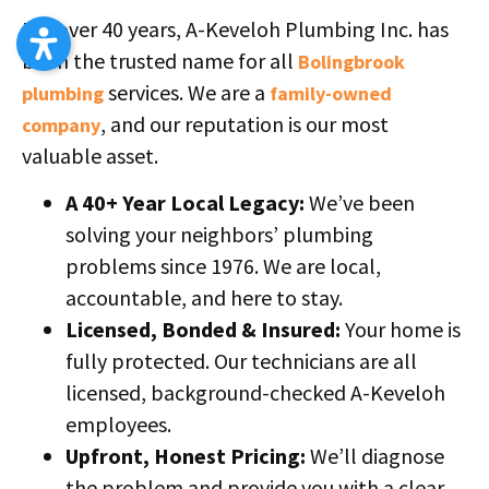
For over 40 years, A-Keveloh Plumbing Inc. has
been the trusted name for all
Bolingbrook
services. We are a
plumbing
family-owned
, and our reputation is our most
company
valuable asset.
A 40+ Year Local Legacy:
We’ve been
solving your neighbors’ plumbing
problems since 1976. We are local,
accountable, and here to stay.
Licensed, Bonded & Insured:
Your home is
fully protected. Our technicians are all
licensed, background-checked A-Keveloh
employees.
Upfront, Honest Pricing:
We’ll diagnose
the problem and provide you with a clear,