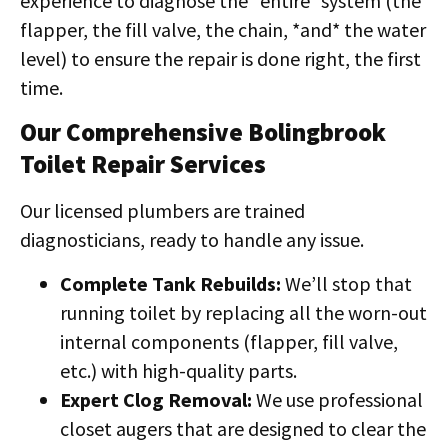
experience to diagnose the *entire* system (the
flapper, the fill valve, the chain, *and* the water
level) to ensure the repair is done right, the first
time.
Our Comprehensive Bolingbrook
Toilet Repair Services
Our licensed plumbers are trained
diagnosticians, ready to handle any issue.
Complete Tank Rebuilds:
We’ll stop that
running toilet by replacing all the worn-out
internal components (flapper, fill valve,
etc.) with high-quality parts.
Expert Clog Removal:
We use professional
closet augers that are designed to clear the