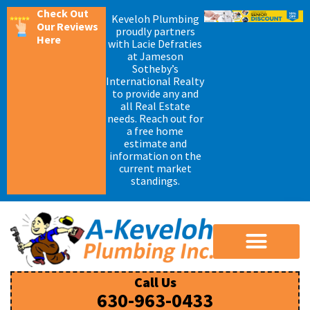
Check Out
Keveloh Plumbing
Our Reviews
proudly partners
Here
with Lacie Defraties
at Jameson
Sotheby’s
International Realty
to provide any and
all Real Estate
needs. Reach out for
a free home
estimate and
information on the
current market
standings.
Call Us
630-963-0433