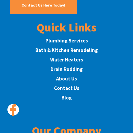
Contact Us Here Today!
Quick Links
Plumbing Services
Bath & Kitchen Remodeling
Water Heaters
Drain Rodding
About Us
Contact Us
Blog
Our Company