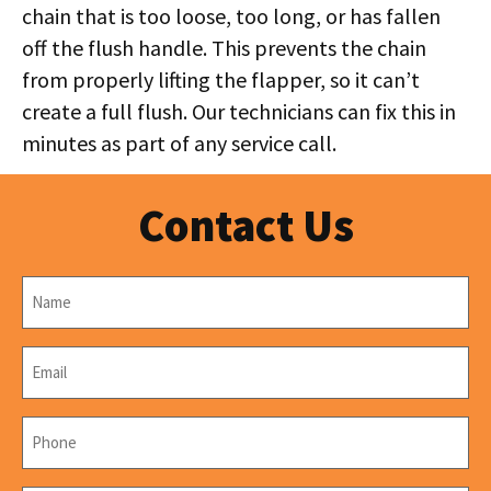
chain that is too loose, too long, or has fallen
off the flush handle. This prevents the chain
from properly lifting the flapper, so it can’t
create a full flush. Our technicians can fix this in
minutes as part of any service call.
Contact Us
Name
*
Email
*
Phone
*