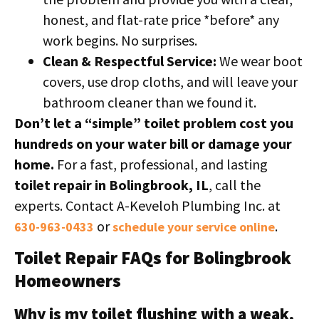
honest, and flat-rate price *before* any
work begins. No surprises.
Clean & Respectful Service:
We wear boot
covers, use drop cloths, and will leave your
bathroom cleaner than we found it.
Don’t let a “simple” toilet problem cost you
hundreds on your water bill or damage your
home.
For a fast, professional, and lasting
toilet repair in Bolingbrook, IL
, call the
experts. Contact A-Keveloh Plumbing Inc. at
or
.
630-963-0433
schedule your service online
Toilet Repair FAQs for Bolingbrook
Homeowners
Why is my toilet flushing with a weak,