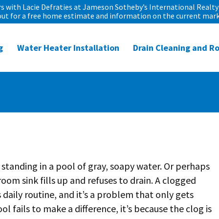
 with Lacie Defraties at Jameson Sotheby’s International Realty 
out for a free home estimate and information on the current mark
g
Water Heater Installation
Drain Cleaning and R
 standing in a pool of gray, soapy water. Or perhaps
oom sink fills up and refuses to drain. A clogged
 daily routine, and it’s a problem that only gets
ol fails to make a difference, it’s because the clog is