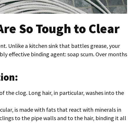
re So Tough to Clear
. Unlike a kitchen sink that battles grease, your
ibly effective binding agent: soap scum. Over months
ion:
 the clog. Long hair, in particular, washes into the
icular, is made with fats that react with minerals in
lings to the pipe walls and to the hair, binding it all