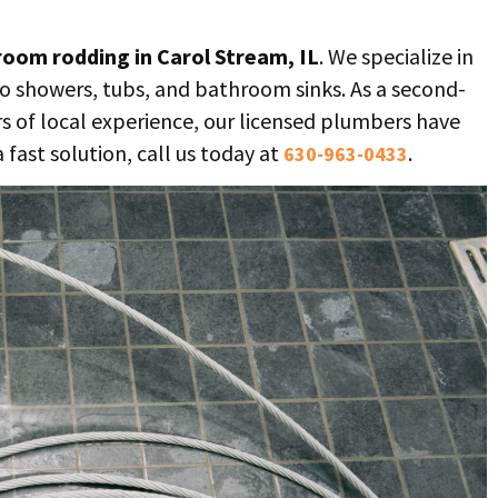
oom rodding in Carol Stream, IL
. We specialize in
to showers, tubs, and bathroom sinks. As a second-
s of local experience, our licensed plumbers have
a fast solution, call us today at
.
630-963-0433