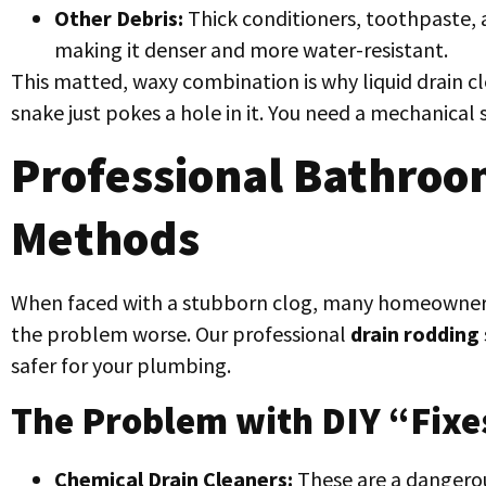
Other Debris:
Thick conditioners, toothpaste, 
making it denser and more water-resistant.
This matted, waxy combination is why liquid drain c
snake just pokes a hole in it. You need a mechanical
Professional Bathroo
Methods
When faced with a stubborn clog, many homeowners
the problem worse. Our professional
drain rodding
safer for your plumbing.
The Problem with DIY “Fixe
Chemical Drain Cleaners:
These are a dangerou