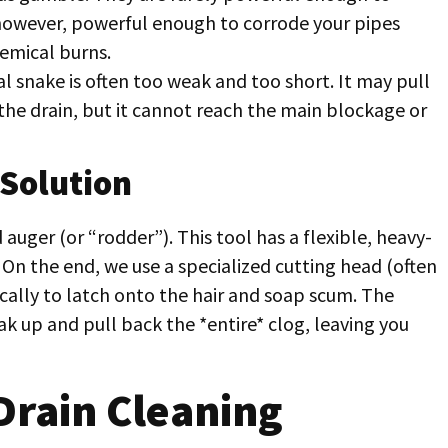
 however, powerful enough to corrode your pipes
hemical burns.
l snake is often too weak and too short. It may pull
the drain, but it cannot reach the main blockage or
 Solution
auger (or “rodder”). This tool has a flexible, heavy-
. On the end, we use a specialized cutting head (often
ically to latch onto the hair and soap scum. The
ak up and pull back the *entire* clog, leaving you
Drain Cleaning