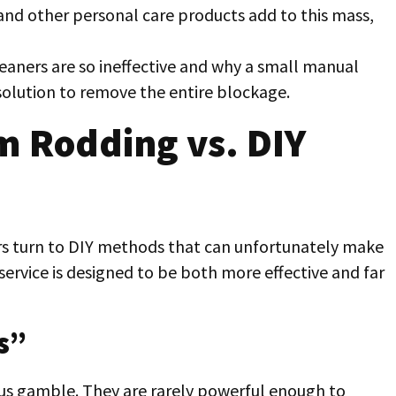
and other personal care products add to this mass,
leaners are so ineffective and why a small manual
 solution to remove the entire blockage.
m Rodding vs. DIY
 turn to DIY methods that can unfortunately make
service is designed to be both more effective and far
s”
s gamble. They are rarely powerful enough to