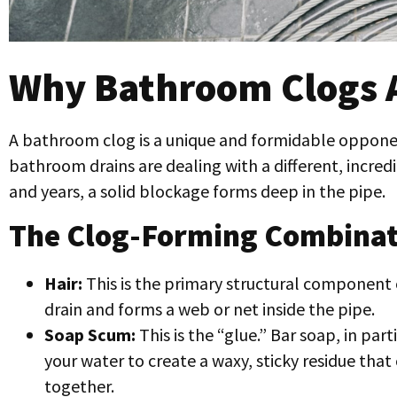
Why Bathroom Clogs A
A bathroom clog is a unique and formidable opponent
bathroom drains are dealing with a different, incred
and years, a solid blockage forms deep in the pipe.
The Clog-Forming Combinat
Hair:
This is the primary structural component of
drain and forms a web or net inside the pipe.
Soap Scum:
This is the “glue.” Bar soap, in part
your water to create a waxy, sticky residue that c
together.