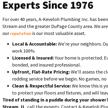
Experts Since 1976
For over 40 years, A-Keveloh Plumbing Inc. has been
Stream and the greater DuPage County area. We ar
our
is our most valuable asset.
reputation
Local & Accountable:
We’re your neighbors. Ou
work 100%.
Licensed & Insured:
Your home is protected. Ev
bonded, and insured professional.
Upfront, Flat-Rate Pricing:
We’ll assess the cl
rodding service before we begin. No games, no 
Clean & Respectful Service:
We know this is y
to protect your floors and fixtures, and will le
Tired of standing in a puddle during your shower
Stream, IL
, call the experts. Contact A-Keveloh Pl