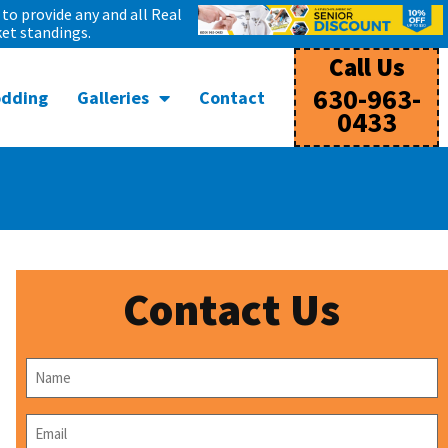
to provide any and all Real
et standings.
Call Us
630-963-
odding
Galleries
Contact
0433
Contact Us
Name
*
Email
*