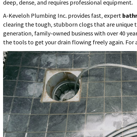
deep, dense, and requires professional equipment.
A-Keveloh Plumbing Inc. provides fast, expert
bathr
clearing the tough, stubborn clogs that are unique 
generation, family-owned business with over 40 year
the tools to get your drain flowing freely again. For 