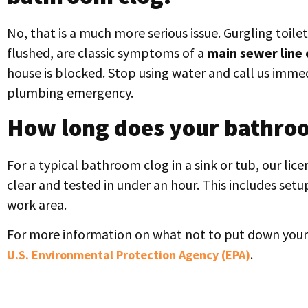
No, that is a much more serious issue. Gurgling toilet
flushed, are classic symptoms of a
main sewer line 
house is blocked. Stop using water and call us imme
plumbing emergency.
How long does your bathroo
For a typical bathroom clog in a sink or tub, our li
clear and tested in under an hour. This includes set
work area.
For more information on what not to put down your 
.
U.S. Environmental Protection Agency (EPA)