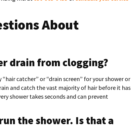
stions About
r drain from clogging?
y “hair catcher” or “drain screen” for your shower or
rain and catch the vast majority of hair before it has
 every shower takes seconds and can prevent
run the shower. Is that a