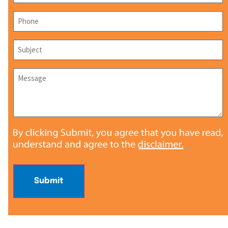
Phone
*
Subject
*
Message
*
Submit