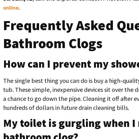
.
online
Frequently Asked Que
Bathroom Clogs
How can I prevent my showe
The single best thing you can do is buy a high-qualit
tub. These simple, inexpensive devices sit over the d
a chance to go down the pipe. Cleaning it off after
hundreds of dollars in future drain cleaning bills.
My toilet is gurgling when I 
bathroom clog?