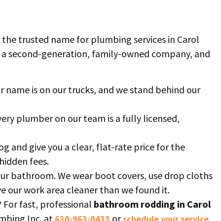
 the trusted name for plumbing services in Carol
e a second-generation, family-owned company, and
r name is on our trucks, and we stand behind our
ery plumber on our team is a fully licensed,
og and give you a clear, flat-rate price for the
hidden fees.
our bathroom. We wear boot covers, use drop cloths
ave our work area cleaner than we found it.
?
For fast, professional
bathroom rodding in Carol
umbing Inc. at
or
630-963-0433
schedule your service