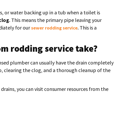
s, or water backing up in a tub when a toilet is
clog
. This means the primary pipe leaving your
diately for our
. This is a
sewer rodding service
m rodding service take?
censed plumber can usually have the drain completely
up, clearing the clog, and a thorough cleanup of the
drains, you can visit consumer resources from the