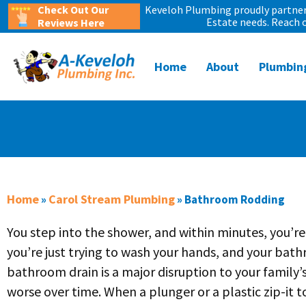
Check Out Our
Keveloh Plumbing proudly partners
Estate needs. Reach 
Reviews Here
Home
About
Plumbin
Home
Carol Stream Plumbing
»
»
Bathroom Rodding
You step into the shower, and within minutes, you’re
you’re just trying to wash your hands, and your bathr
bathroom drain is a major disruption to your family’s
worse over time. When a plunger or a plastic zip-it to