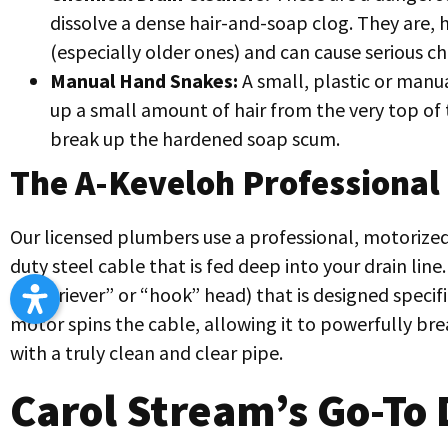
dissolve a dense hair-and-soap clog. They are,
(especially older ones) and can cause serious c
Manual Hand Snakes:
A small, plastic or manua
up a small amount of hair from the very top of 
break up the hardened soap scum.
The A-Keveloh Professional
Our licensed plumbers use a professional, motorized 
duty steel cable that is fed deep into your drain line
a “retriever” or “hook” head) that is designed specif
motor spins the cable, allowing it to powerfully bre
with a truly clean and clear pipe.
Carol Stream’s Go-To 