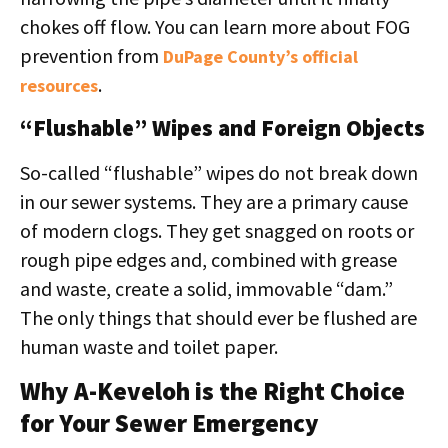
chokes off flow. You can learn more about FOG
prevention from
DuPage County’s official
.
resources
“Flushable” Wipes and Foreign Objects
So-called “flushable” wipes do not break down
in our sewer systems. They are a primary cause
of modern clogs. They get snagged on roots or
rough pipe edges and, combined with grease
and waste, create a solid, immovable “dam.”
The only things that should ever be flushed are
human waste and toilet paper.
Why A-Keveloh is the Right Choice
for Your Sewer Emergency