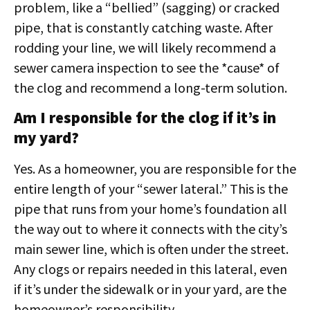
problem, like a “bellied” (sagging) or cracked
pipe, that is constantly catching waste. After
rodding your line, we will likely recommend a
sewer camera inspection to see the *cause* of
the clog and recommend a long-term solution.
Am I responsible for the clog if it’s in
my yard?
Yes. As a homeowner, you are responsible for the
entire length of your “sewer lateral.” This is the
pipe that runs from your home’s foundation all
the way out to where it connects with the city’s
main sewer line, which is often under the street.
Any clogs or repairs needed in this lateral, even
if it’s under the sidewalk or in your yard, are the
homeowner’s responsibility.