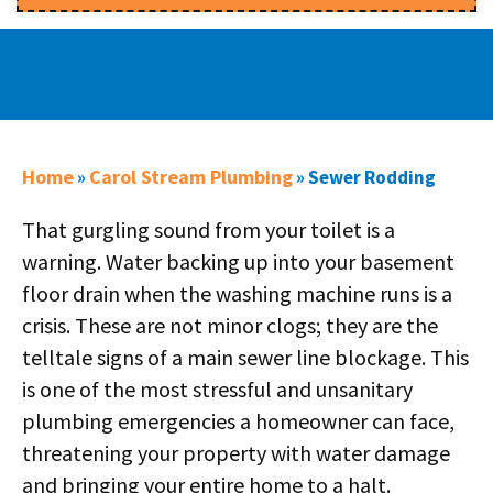
Home
Carol Stream Plumbing
»
»
Sewer Rodding
That gurgling sound from your toilet is a
warning. Water backing up into your basement
floor drain when the washing machine runs is a
crisis. These are not minor clogs; they are the
telltale signs of a main sewer line blockage. This
is one of the most stressful and unsanitary
plumbing emergencies a homeowner can face,
threatening your property with water damage
and bringing your entire home to a halt.