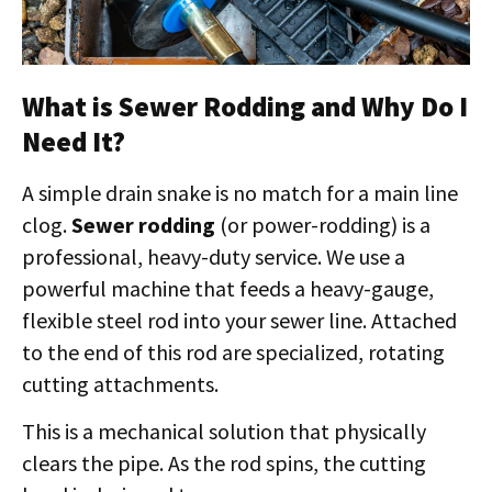
What is Sewer Rodding and Why Do I
Need It?
A simple drain snake is no match for a main line
clog.
Sewer rodding
(or power-rodding) is a
professional, heavy-duty service. We use a
powerful machine that feeds a heavy-gauge,
flexible steel rod into your sewer line. Attached
to the end of this rod are specialized, rotating
cutting attachments.
This is a mechanical solution that physically
clears the pipe. As the rod spins, the cutting