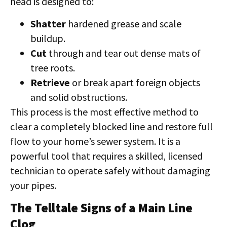
head is designed to:
Shatter
hardened grease and scale
buildup.
Cut
through and tear out dense mats of
tree roots.
Retrieve
or break apart foreign objects
and solid obstructions.
This process is the most effective method to
clear a completely blocked line and restore full
flow to your home’s sewer system. It is a
powerful tool that requires a skilled, licensed
technician to operate safely without damaging
your pipes.
The Telltale Signs of a Main Line
Clog