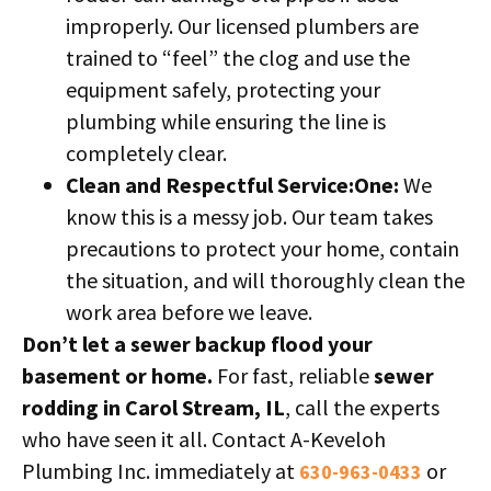
improperly. Our licensed plumbers are
trained to “feel” the clog and use the
equipment safely, protecting your
plumbing while ensuring the line is
completely clear.
Clean and Respectful Service:One:
We
know this is a messy job. Our team takes
precautions to protect your home, contain
the situation, and will thoroughly clean the
work area before we leave.
Don’t let a sewer backup flood your
basement or home.
For fast, reliable
sewer
rodding in Carol Stream, IL
, call the experts
who have seen it all. Contact A-Keveloh
Plumbing Inc. immediately at
or
630-963-0433