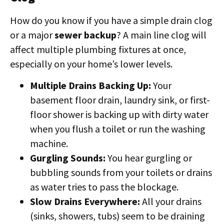
How do you know if you have a simple drain clog
or a major
sewer backup
? A main line clog will
affect multiple plumbing fixtures at once,
especially on your home’s lower levels.
Multiple Drains Backing Up:
Your
basement floor drain, laundry sink, or first-
floor shower is backing up with dirty water
when you flush a toilet or run the washing
machine.
Gurgling Sounds:
You hear gurgling or
bubbling sounds from your toilets or drains
as water tries to pass the blockage.
Slow Drains Everywhere:
All your drains
(sinks, showers, tubs) seem to be draining