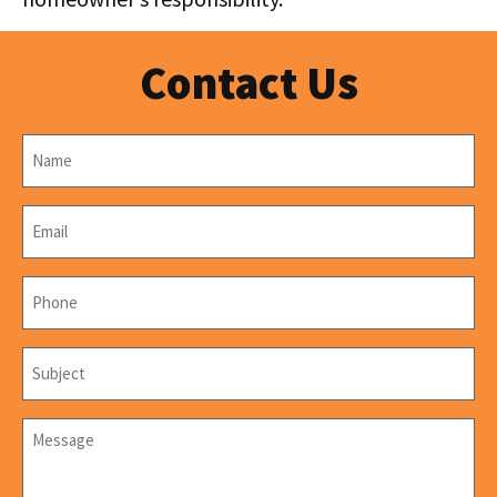
Contact Us
Name
*
Email
*
Phone
*
Subject
*
Message
*