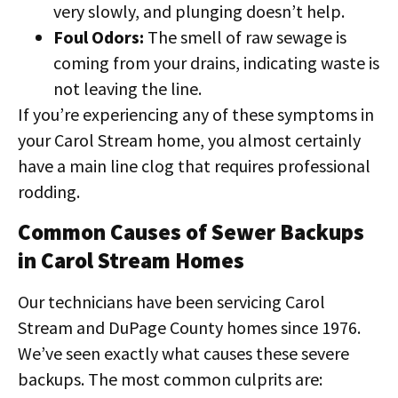
very slowly, and plunging doesn’t help.
Foul Odors:
The smell of raw sewage is
coming from your drains, indicating waste is
not leaving the line.
If you’re experiencing any of these symptoms in
your Carol Stream home, you almost certainly
have a main line clog that requires professional
rodding.
Common Causes of Sewer Backups
in Carol Stream Homes
Our technicians have been servicing Carol
Stream and DuPage County homes since 1976.
We’ve seen exactly what causes these severe
backups. The most common culprits are: