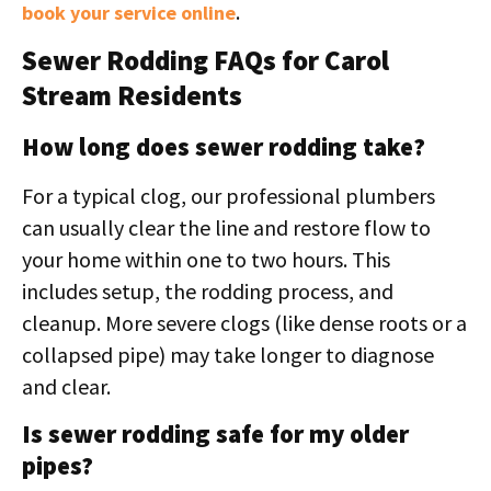
.
book your service online
Sewer Rodding FAQs for Carol
Stream Residents
How long does sewer rodding take?
For a typical clog, our professional plumbers
can usually clear the line and restore flow to
your home within one to two hours. This
includes setup, the rodding process, and
cleanup. More severe clogs (like dense roots or a
collapsed pipe) may take longer to diagnose
and clear.
Is sewer rodding safe for my older
pipes?