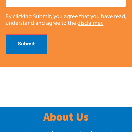
Submit
About Us