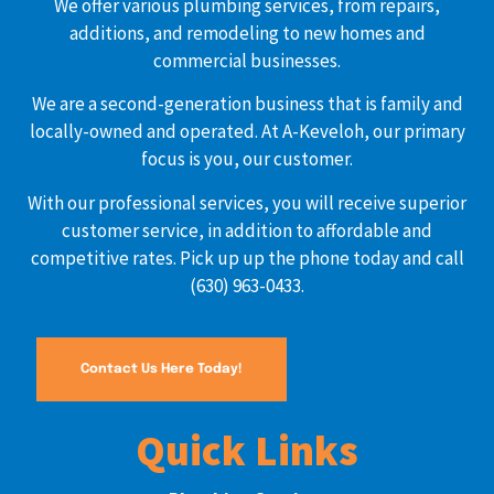
We offer various plumbing services, from repairs,
additions, and remodeling to new homes and
commercial businesses.
We are a second-generation business that is family and
locally-owned and operated. At A-Keveloh, our primary
focus is you, our customer.
With our professional services, you will receive superior
customer service, in addition to affordable and
competitive rates. Pick up up the phone today and call
(630) 963-0433.
Contact Us Here Today!
Quick Links