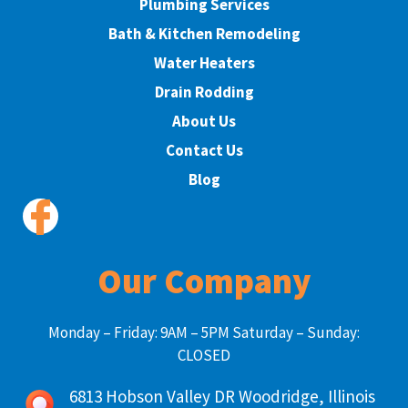
Plumbing Services
Bath & Kitchen Remodeling
Water Heaters
Drain Rodding
About Us
Contact Us
Blog
Our Company
Monday – Friday: 9AM – 5PM Saturday – Sunday:
CLOSED
6813 Hobson Valley DR Woodridge, Illinois