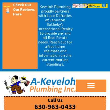
Check Out
Keveloh Plumbing
Our Reviews
proudly partners
Here
with Lacie Defraties
at Jameson
Sotheby’s
International Realty
to provide any and
all Real Estate
needs. Reach out for
a free home
estimate and
information on the
current market
standings.
Call Us
630-963-0433