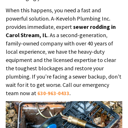
When this happens, you need a fast and
powerful solution. A-Keveloh Plumbing Inc.
provides immediate, expert
sewer rodding in
Carol Stream, IL
. As a second-generation,
family-owned company with over 40 years of
local experience, we have the heavy-duty
equipment and the licensed expertise to clear
the toughest blockages and restore your
plumbing. If you’re facing a sewer backup, don’t
wait for it to get worse. Call our emergency
team now at
.
630-963-0433