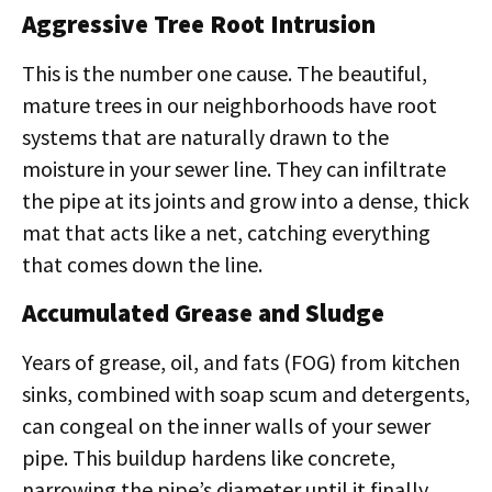
Aggressive Tree Root Intrusion
This is the number one cause. The beautiful,
mature trees in our neighborhoods have root
systems that are naturally drawn to the
moisture in your sewer line. They can infiltrate
the pipe at its joints and grow into a dense, thick
mat that acts like a net, catching everything
that comes down the line.
Accumulated Grease and Sludge
Years of grease, oil, and fats (FOG) from kitchen
sinks, combined with soap scum and detergents,
can congeal on the inner walls of your sewer
pipe. This buildup hardens like concrete,
narrowing the pipe’s diameter until it finally