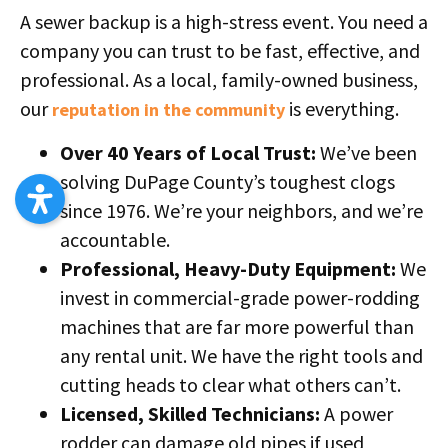
A sewer backup is a high-stress event. You need a
company you can trust to be fast, effective, and
professional. As a local, family-owned business,
our
is everything.
reputation in the community
Over 40 Years of Local Trust:
We’ve been
solving DuPage County’s toughest clogs
since 1976. We’re your neighbors, and we’re
accountable.
Professional, Heavy-Duty Equipment:
We
invest in commercial-grade power-rodding
machines that are far more powerful than
any rental unit. We have the right tools and
cutting heads to clear what others can’t.
Licensed, Skilled Technicians:
A power
rodder can damage old pipes if used