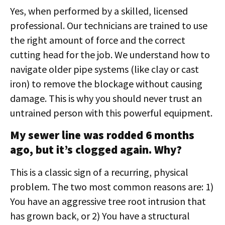
Yes, when performed by a skilled, licensed
professional. Our technicians are trained to use
the right amount of force and the correct
cutting head for the job. We understand how to
navigate older pipe systems (like clay or cast
iron) to remove the blockage without causing
damage. This is why you should never trust an
untrained person with this powerful equipment.
My sewer line was rodded 6 months
ago, but it’s clogged again. Why?
This is a classic sign of a recurring, physical
problem. The two most common reasons are: 1)
You have an aggressive tree root intrusion that
has grown back, or 2) You have a structural