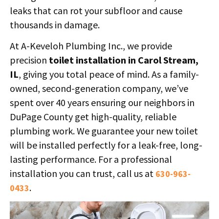
leaks that can rot your subfloor and cause
thousands in damage.
At A-Keveloh Plumbing Inc., we provide
precision
toilet installation in Carol Stream,
IL
, giving you total peace of mind. As a family-
owned, second-generation company, we’ve
spent over 40 years ensuring our neighbors in
DuPage County get high-quality, reliable
plumbing work. We guarantee your new toilet
will be installed perfectly for a leak-free, long-
lasting performance. For a professional
installation you can trust, call us at
630-963-
.
0433