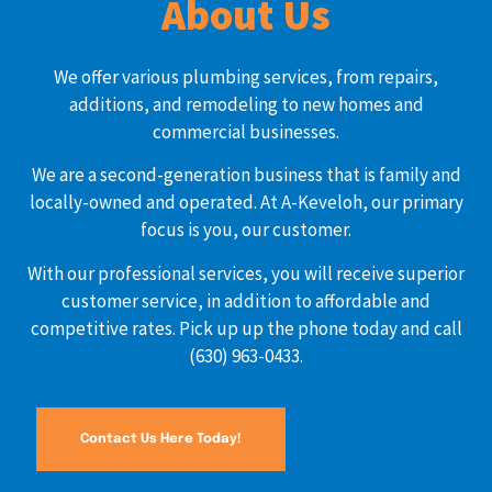
About Us
We offer various plumbing services, from repairs,
additions, and remodeling to new homes and
commercial businesses.
We are a second-generation business that is family and
locally-owned and operated. At A-Keveloh, our primary
focus is you, our customer.
With our professional services, you will receive superior
customer service, in addition to affordable and
competitive rates. Pick up up the phone today and call
(630) 963-0433.
Contact Us Here Today!