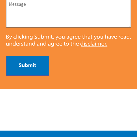
Message
*
Submit