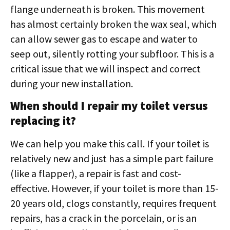
flange underneath is broken. This movement
has almost certainly broken the wax seal, which
can allow sewer gas to escape and water to
seep out, silently rotting your subfloor. This is a
critical issue that we will inspect and correct
during your new installation.
When should I repair my toilet versus
replacing it?
We can help you make this call. If your toilet is
relatively new and just has a simple part failure
(like a flapper), a repair is fast and cost-
effective. However, if your toilet is more than 15-
20 years old, clogs constantly, requires frequent
repairs, has a crack in the porcelain, or is an