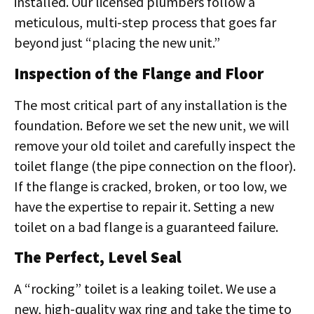
installed. Our licensed plumbers follow a
meticulous, multi-step process that goes far
beyond just “placing the new unit.”
Inspection of the Flange and Floor
The most critical part of any installation is the
foundation. Before we set the new unit, we will
remove your old toilet and carefully inspect the
toilet flange (the pipe connection on the floor).
If the flange is cracked, broken, or too low, we
have the expertise to repair it. Setting a new
toilet on a bad flange is a guaranteed failure.
The Perfect, Level Seal
A “rocking” toilet is a leaking toilet. We use a
new, high-quality wax ring and take the time to