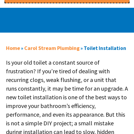
Home
Carol Stream Plumbing
»
»
Toilet Installation
Is your old toilet a constant source of
frustration? If you’re tired of dealing with
recurring clogs, weak flushing, or a unit that
runs constantly, it may be time for an upgrade. A
new toilet installation is one of the best ways to
improve your bathroom’s efficiency,
performance, and even its appearance. But this
is not a simple DIY project; a small mistake
during installation can lead to slow, hidden