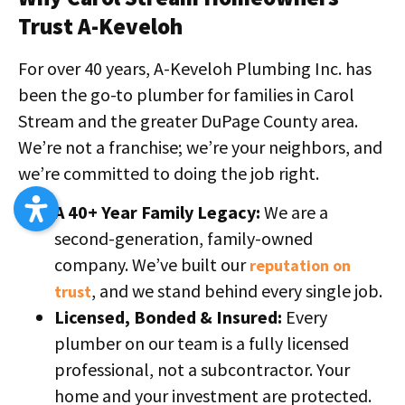
Trust A-Keveloh
For over 40 years, A-Keveloh Plumbing Inc. has
been the go-to plumber for families in Carol
Stream and the greater DuPage County area.
We’re not a franchise; we’re your neighbors, and
we’re committed to doing the job right.
A 40+ Year Family Legacy:
We are a
second-generation, family-owned
company. We’ve built our
reputation on
, and we stand behind every single job.
trust
Licensed, Bonded & Insured:
Every
plumber on our team is a fully licensed
professional, not a subcontractor. Your
home and your investment are protected.