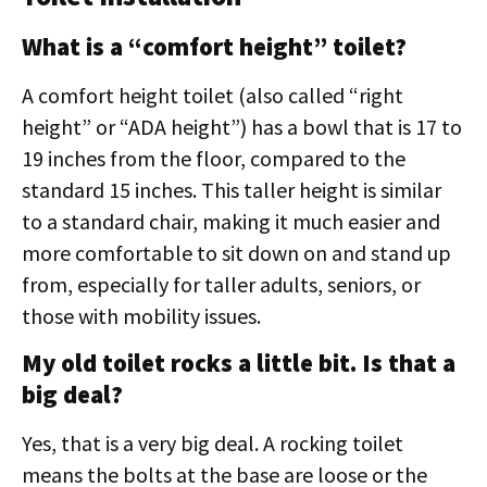
What is a “comfort height” toilet?
A comfort height toilet (also called “right
height” or “ADA height”) has a bowl that is 17 to
19 inches from the floor, compared to the
standard 15 inches. This taller height is similar
to a standard chair, making it much easier and
more comfortable to sit down on and stand up
from, especially for taller adults, seniors, or
those with mobility issues.
My old toilet rocks a little bit. Is that a
big deal?
Yes, that is a very big deal. A rocking toilet
means the bolts at the base are loose or the