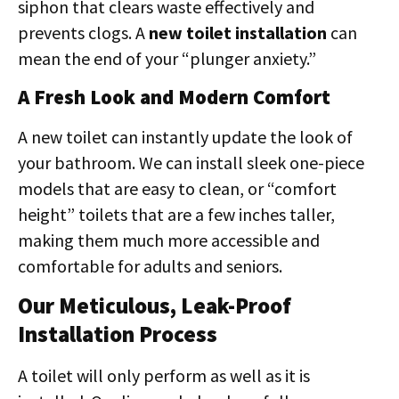
siphon that clears waste effectively and
prevents clogs. A
new toilet installation
can
mean the end of your “plunger anxiety.”
A Fresh Look and Modern Comfort
A new toilet can instantly update the look of
your bathroom. We can install sleek one-piece
models that are easy to clean, or “comfort
height” toilets that are a few inches taller,
making them much more accessible and
comfortable for adults and seniors.
Our Meticulous, Leak-Proof
Installation Process
A toilet will only perform as well as it is