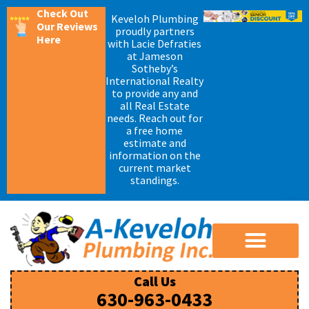
Check Out
Keveloh Plumbing
Our Reviews
proudly partners
Here
with Lacie Defraties
at Jameson
Sotheby’s
International Realty
to provide any and
all Real Estate
needs. Reach out for
a free home
estimate and
information on the
current market
standings.
Call Us
630-963-0433