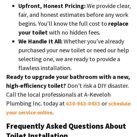
Upfront, Honest Pricing:
We provide clear,
fair, and honest estimates before any work
begins. You’ll know the full cost to
replace
your toilet
with no hidden fees.
We Handle It All:
Whether you’ve already
purchased your new toilet or need our help
selecting one, we are ready to provide a
flawless installation.
Ready to upgrade your bathroom with a new,
high-efficiency toilet?
Don’t risk a DIY disaster.
Call the local professionals at A-Keveloh
Plumbing Inc. today at
or
630-963-0433
schedule
.
your service online
Frequently Asked Questions About
Toilet Installation