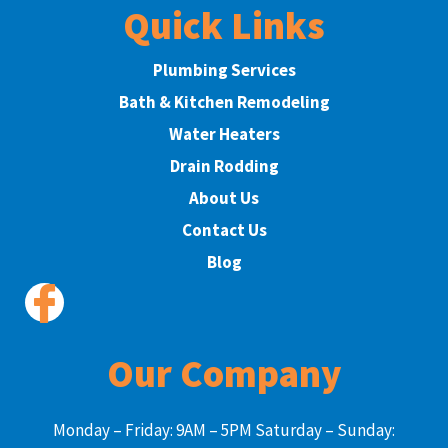
Quick Links
Plumbing Services
Bath & Kitchen Remodeling
Water Heaters
Drain Rodding
About Us
Contact Us
Blog
Our Company
Monday – Friday: 9AM – 5PM Saturday – Sunday: