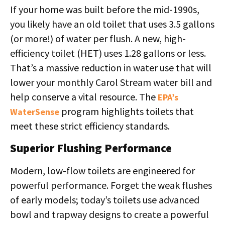
If your home was built before the mid-1990s,
you likely have an old toilet that uses 3.5 gallons
(or more!) of water per flush. A new, high-
efficiency toilet (HET) uses 1.28 gallons or less.
That’s a massive reduction in water use that will
lower your monthly Carol Stream water bill and
help conserve a vital resource. The
EPA’s
program highlights toilets that
WaterSense
meet these strict efficiency standards.
Superior Flushing Performance
Modern, low-flow toilets are engineered for
powerful performance. Forget the weak flushes
of early models; today’s toilets use advanced
bowl and trapway designs to create a powerful