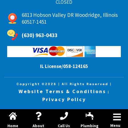
CLOSED
6813 Hobson Valley DR Woodridge, Illinois
60517-1451
(630) 963-0433
IL License/058-124165
Copyright ©2026
| All Rights Reserved |
Website Terms & Conditions
|
Privacy Policy
Menu
Home
About
Call Us
Plumbing