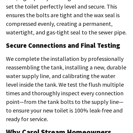
set the toilet perfectly level and secure. This
ensures the bolts are tight and the wax seal is
compressed evenly, creating a permanent,
watertight, and gas-tight seal to the sewer pipe.
Secure Connections and Final Testing
We complete the installation by professionally
reassembling the tank, installing a new, durable
water supply line, and calibrating the water
level inside the tank. We test the flush multiple
times and thoroughly inspect every connection
point—from the tank bolts to the supply line—
to ensure your new toilet is 100% leak-free and
ready for service.
Why Carol Stream Homeowners