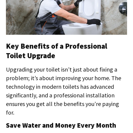
Key Benefits of a Professional
Toilet Upgrade
Upgrading your toilet isn’t just about fixing a
problem; it’s about improving your home. The
technology in modern toilets has advanced
significantly, and a professional installation
ensures you get all the benefits you’re paying
for.
Save Water and Money Every Month