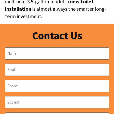
inefficient 3.5-gallon model, a
new toilet
installation
is almost always the smarter long-
term investment.
Contact Us
Name
*
Email
*
Phone
*
Subject
*