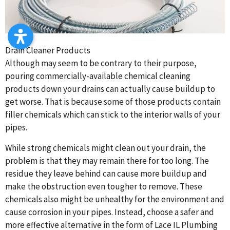
Drain Cleaner Products
Although may seem to be contrary to their purpose,
pouring commercially-available chemical cleaning
products down your drains can actually cause buildup to
get worse. That is because some of those products contain
filler chemicals which can stick to the interior walls of your
pipes.
While strong chemicals might clean out your drain, the
problem is that they may remain there for too long. The
residue they leave behind can cause more buildup and
make the obstruction even tougher to remove. These
chemicals also might be unhealthy for the environment and
cause corrosion in your pipes. Instead, choose a safer and
more effective alternative in the form of Lace IL Plumbing