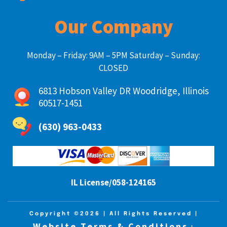
Our Company
Monday – Friday: 9AM – 5PM Saturday – Sunday:
CLOSED
6813 Hobson Valley DR Woodridge, Illinois
60517-1451
(630) 963-0433
IL License/058-124165
Copyright ©2026
| All Rights Reserved |
Website Terms & Conditions