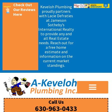
Check Out
Keveloh Plumbing
Our Reviews
proudly partners
Here
with Lacie Defraties
at Jameson
Sotheby’s
International Realty
to provide any and
all Real Estate
needs. Reach out for
a free home
estimate and
information on the
current market
standings.
Call Us
630-963-0433