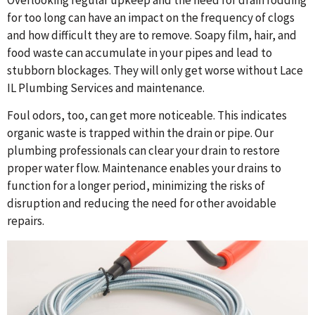
Overlooking regular upkeep and the need for drain rodding
for too long can have an impact on the frequency of clogs
and how difficult they are to remove. Soapy film, hair, and
food waste can accumulate in your pipes and lead to
stubborn blockages. They will only get worse without Lace
IL Plumbing Services and maintenance.
Foul odors, too, can get more noticeable. This indicates
organic waste is trapped within the drain or pipe. Our
plumbing professionals can clear your drain to restore
proper water flow. Maintenance enables your drains to
function for a longer period, minimizing the risks of
disruption and reducing the need for other avoidable
repairs.