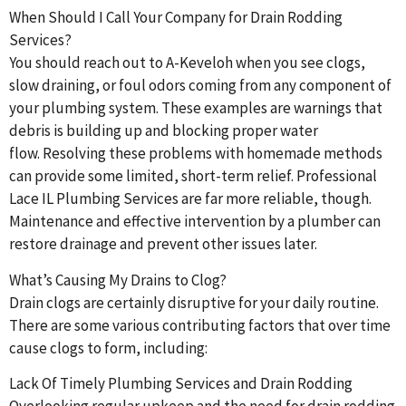
When Should I Call Your Company for Drain Rodding
Services?
You should reach out to A-Keveloh when you see clogs,
slow draining, or foul odors coming from any component of
your plumbing system. These examples are warnings that
debris is building up and blocking proper water
flow. Resolving these problems with homemade methods
can provide some limited, short-term relief. Professional
Lace IL Plumbing Services are far more reliable, though.
Maintenance and effective intervention by a plumber can
restore drainage and prevent other issues later.
What’s Causing My Drains to Clog?
Drain clogs are certainly disruptive for your daily routine.
There are some various contributing factors that over time
cause clogs to form, including:
Lack Of Timely Plumbing Services and Drain Rodding