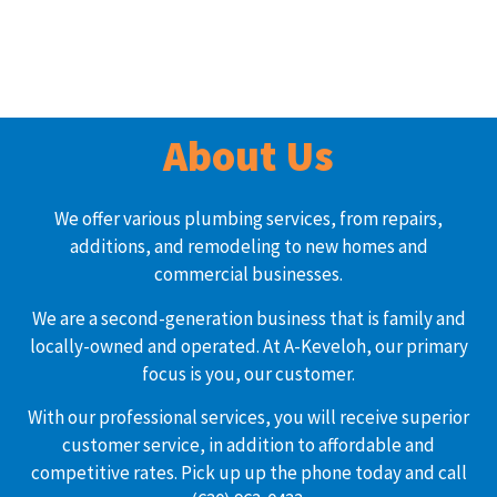
About Us
We offer various plumbing services, from repairs,
additions, and remodeling to new homes and
commercial businesses.
We are a second-generation business that is family and
locally-owned and operated. At A-Keveloh, our primary
focus is you, our customer.
With our professional services, you will receive superior
customer service, in addition to affordable and
competitive rates. Pick up up the phone today and call