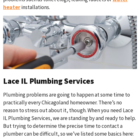
heater
installations.
Lace IL Plumbing Services
Plumbing problems are going to happen at some time to
practically every Chicagoland homeowner. There’s no
reason to stress out about it, though. When you need Lace
IL Plumbing Services, we are standing by and ready to help.
But trying to determine the precise time to contact a
plumber can be difficult, so we’ve listed some basics here: