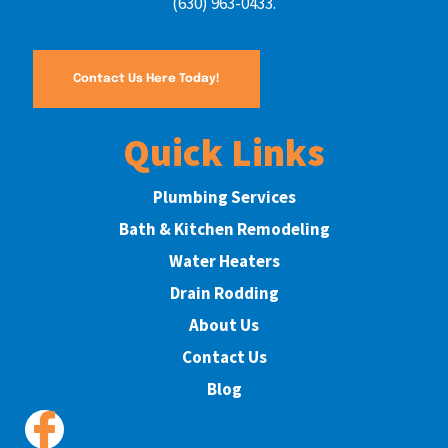
(630) 963-0433.
Contact Us Here Today!
Quick Links
Plumbing Services
Bath & Kitchen Remodeling
Water Heaters
Drain Rodding
About Us
Contact Us
Blog