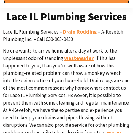
Lace IL Plumbing Services
Drain Rodding
Lace IL Plumbing Services –
– A-Keveloh
Plumbing Inc. – Call 630-963-0433
No one wants to arrive home after a day at work to the
wastewater
unpleasant odor of standing
. If this has
happened to you, than you’re well aware of how this
plumbing-related problem can throw a monkey wrench
into the daily routine of your household. Drain clogs are one
of the most common reasons why homeowners contact us
for Lace IL Plumbing Services. However, it is possible to
prevent them with some cleaning and regular maintenance.
At A-Keveloh, we have the expertise and experience you
need to keep your drains and pipes flowing without
disruptions. We can also provide service for other plumbing
water
problems such as toilet clogs, leaking faucets or