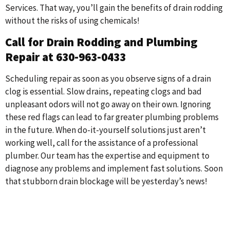
Services. That way, you’ll gain the benefits of drain rodding
without the risks of using chemicals!
Call for Drain Rodding and Plumbing
Repair at 630-963-0433
Scheduling repair as soon as you observe signs of a drain
clog is essential. Slow drains, repeating clogs and bad
unpleasant odors will not go away on their own. Ignoring
these red flags can lead to far greater plumbing problems
in the future. When do-it-yourself solutions just aren’t
working well, call for the assistance of a professional
plumber. Our team has the expertise and equipment to
diagnose any problems and implement fast solutions. Soon
that stubborn drain blockage will be yesterday’s news!