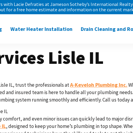
 with Lacie Defraties at Jameson Sotheby’s International Realty 
out for a free home estimate and information on the current mark
g
Water Heater Installation
Drain Cleaning and R
vices Lisle IL
A-Keveloh Plumbing Inc.
le IL, trust the professionals at
Wh
d and insured team is here to handle all your plumbing needs. 
mbing system running smoothly and efficiently. Call us today at
e IL
 comfort, and even minor issues can quickly lead to major disr
 IL
, designed to keep your home’s plumbing in top shape. Whet