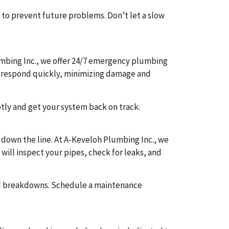
 to prevent future problems. Don’t let a slow
mbing Inc., we offer 24/7 emergency plumbing
 to respond quickly, minimizing damage and
ptly and get your system back on track.
 down the line. At A-Keveloh Plumbing Inc., we
will inspect your pipes, check for leaks, and
ed breakdowns. Schedule a maintenance