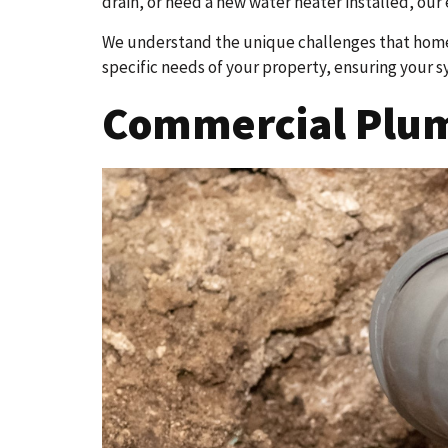
drain, or need a new water heater installed, our 
We understand the unique challenges that homes
specific needs of your property, ensuring your s
Commercial Plumb