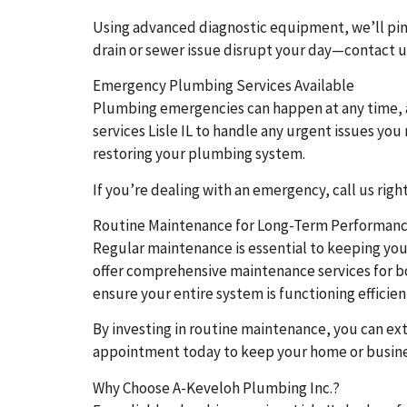
Using advanced diagnostic equipment, we’ll pinp
drain or sewer issue disrupt your day—contact us 
Emergency Plumbing Services Available
Plumbing emergencies can happen at any time, 
services Lisle IL to handle any urgent issues yo
restoring your plumbing system.
If you’re dealing with an emergency, call us rig
Routine Maintenance for Long-Term Performan
Regular maintenance is essential to keeping you
offer comprehensive maintenance services for bot
ensure your entire system is functioning efficien
By investing in routine maintenance, you can 
appointment today to keep your home or busine
Why Choose A-Keveloh Plumbing Inc.?