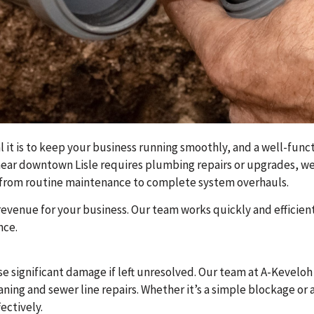
 it is to keep your business running smoothly, and a well-funct
e near downtown Lisle requires plumbing repairs or upgrades, we
ng from routine maintenance to complete system overhauls.
evenue for your business. Our team works quickly and efficient
nce.
e significant damage if left unresolved. Our team at A-Kevelo
leaning and sewer line repairs. Whether it’s a simple blockage o
ectively.