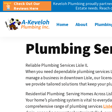
Check Out Our
Keveloh Plumbing proudly partners
Estate needs. Reach 
Reviews Here
Home
About
Plumbin
Plumbing Ser
Reliable Plumbing Services Lisle IL
When you need dependable plumbing services Lis
manage a business in downtown Lisle, our license
we provide tailored solutions that keep your plu
Residential Plumbing: Serving Homes Across Lisl
Your home’s plumbing system is vital to everyday
Lisle
comprehensive range of plumbing services