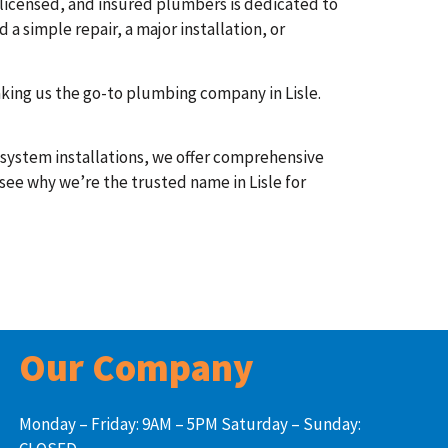
 licensed, and insured plumbers is dedicated to
a simple repair, a major installation, or
aking us the go-to plumbing company in Lisle.
l system installations, we offer comprehensive
 see why we’re the trusted name in Lisle for
Our Company
Monday – Friday: 9AM – 5PM Saturday – Sunday: