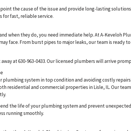
oint the cause of the issue and provide long-lasting solutions
for fast, reliable service.
and when they do, you need immediate help. At A-Keveloh Plu
u may face. From burst pipes to major leaks, our team is ready
ht away at 630-963-0433. Our licensed plumbers will arrive prom
ce
r plumbing system in top condition and avoiding costly repairs
h residential and commercial properties in Lisle, IL. Our team 
tly.
extend the life of your plumbing system and prevent unexpect
ss running smoothly.