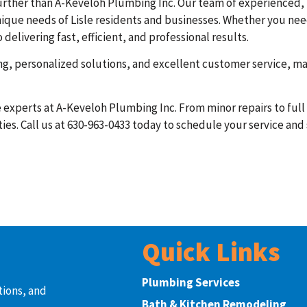
o further than A-Keveloh Plumbing Inc. Our team of experienced,
ique needs of Lisle residents and businesses. Whether you need 
livering fast, efficient, and professional results.
ing, personalized solutions, and excellent customer service, m
the experts at A-Keveloh Plumbing Inc. From minor repairs to ful
ies. Call us at 630-963-0433 today to schedule your service and
Quick Links
Plumbing Services
tions, and
Bath & Kitchen Remodeling