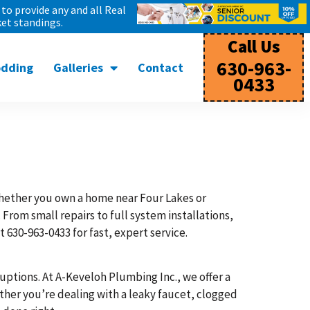
to provide any and all Real
et standings.
Call Us
630-963-
odding
Galleries
Contact
0433
ether you own a home near Four Lakes or
From small repairs to full system installations,
 630-963-0433 for fast, expert service.
uptions. At A-Keveloh Plumbing Inc., we offer a
her you’re dealing with a leaky faucet, clogged