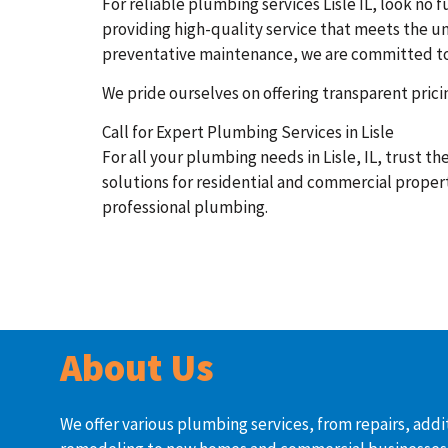
For reliable plumbing services Lisle IL, look n
providing high-quality service that meets the un
preventative maintenance, we are committed to de
We pride ourselves on offering transparent pric
Call for Expert Plumbing Services in Lisle
For all your plumbing needs in Lisle, IL, trust 
solutions for residential and commercial propert
professional plumbing.
About Us
We offer various plumbing services, from repairs, addi