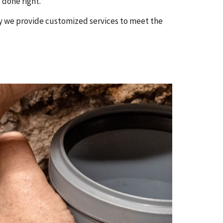
 done right.
hy we provide customized services to meet the