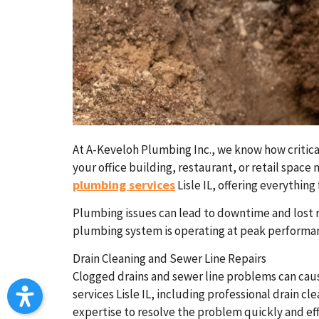
At A-Keveloh Plumbing Inc., we know how critical
your office building, restaurant, or retail spac
plumbing services
Lisle IL, offering everythi
Plumbing issues can lead to downtime and lost r
plumbing system is operating at peak performa
Drain Cleaning and Sewer Line Repairs
Clogged drains and sewer line problems can caus
services Lisle IL, including professional drain c
expertise to resolve the problem quickly and eff