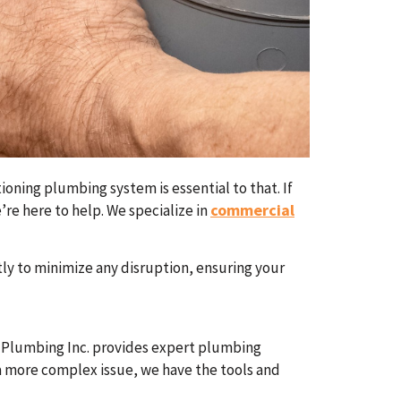
ioning plumbing system is essential to that. If
commercial
’re here to help. We specialize in
ly to minimize any disruption, ensuring your
h Plumbing Inc. provides expert plumbing
r a more complex issue, we have the tools and