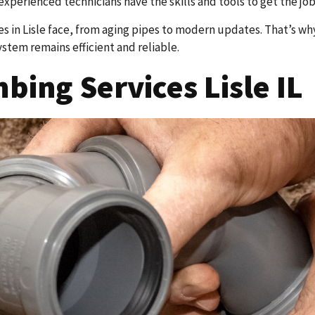
experienced technicians have the skills and tools to get the job
 in Lisle face, from aging pipes to modern updates. That’s w
ystem remains efficient and reliable.
ing Services Lisle IL