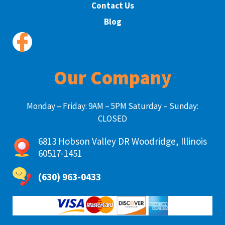
Contact Us
Blog
Our Company
Monday – Friday: 9AM – 5PM Saturday – Sunday:
CLOSED
6813 Hobson Valley DR Woodridge, Illinois
60517-1451
(630) 963-0433