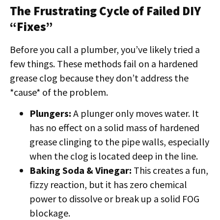
The Frustrating Cycle of Failed DIY
“Fixes”
Before you call a plumber, you’ve likely tried a
few things. These methods fail on a hardened
grease clog because they don’t address the
*cause* of the problem.
Plungers:
A plunger only moves water. It
has no effect on a solid mass of hardened
grease clinging to the pipe walls, especially
when the clog is located deep in the line.
Baking Soda & Vinegar:
This creates a fun,
fizzy reaction, but it has zero chemical
power to dissolve or break up a solid FOG
blockage.