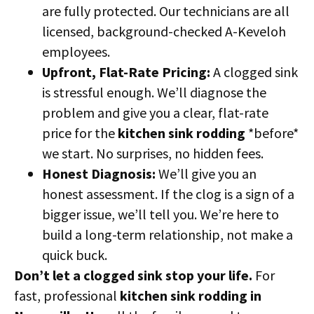
are fully protected. Our technicians are all
licensed, background-checked A-Keveloh
employees.
Upfront, Flat-Rate Pricing:
A clogged sink
is stressful enough. We’ll diagnose the
problem and give you a clear, flat-rate
price for the
kitchen sink rodding
*before*
we start. No surprises, no hidden fees.
Honest Diagnosis:
We’ll give you an
honest assessment. If the clog is a sign of a
bigger issue, we’ll tell you. We’re here to
build a long-term relationship, not make a
quick buck.
Don’t let a clogged sink stop your life.
For
fast, professional
kitchen sink rodding in