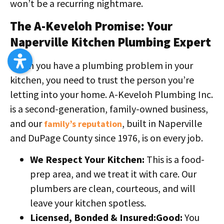
won’t be a recurring nightmare.
The A-Keveloh Promise: Your
Naperville Kitchen Plumbing Expert
When you have a plumbing problem in your
kitchen, you need to trust the person you’re
letting into your home. A-Keveloh Plumbing Inc.
is a second-generation, family-owned business,
and our
, built in Naperville
family’s reputation
and DuPage County since 1976, is on every job.
We Respect Your Kitchen:
This is a food-
prep area, and we treat it with care. Our
plumbers are clean, courteous, and will
leave your kitchen spotless.
Licensed, Bonded & Insured:Good:
You