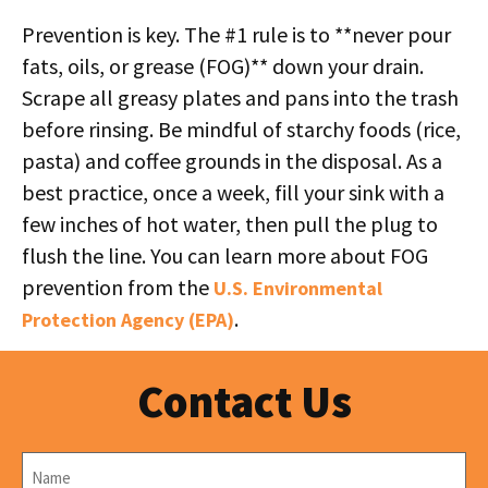
Prevention is key. The #1 rule is to **never pour
fats, oils, or grease (FOG)** down your drain.
Scrape all greasy plates and pans into the trash
before rinsing. Be mindful of starchy foods (rice,
pasta) and coffee grounds in the disposal. As a
best practice, once a week, fill your sink with a
few inches of hot water, then pull the plug to
flush the line. You can learn more about FOG
prevention from the
U.S. Environmental
.
Protection Agency (EPA)
Contact Us
Name
*