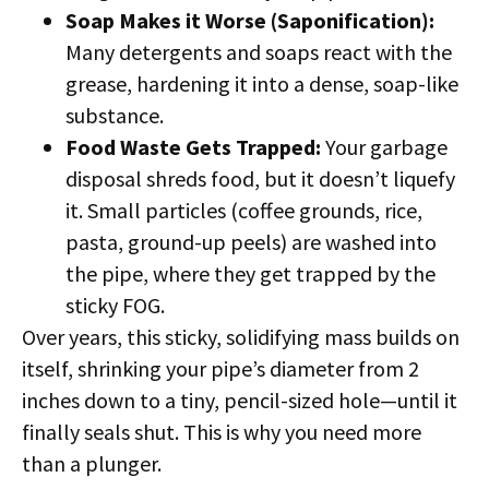
Soap Makes it Worse (Saponification):
Many detergents and soaps react with the
grease, hardening it into a dense, soap-like
substance.
Food Waste Gets Trapped:
Your garbage
disposal shreds food, but it doesn’t liquefy
it. Small particles (coffee grounds, rice,
pasta, ground-up peels) are washed into
the pipe, where they get trapped by the
sticky FOG.
Over years, this sticky, solidifying mass builds on
itself, shrinking your pipe’s diameter from 2
inches down to a tiny, pencil-sized hole—until it
finally seals shut. This is why you need more
than a plunger.