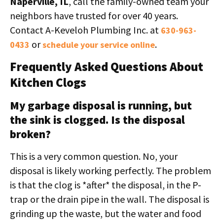
Naperville, IL
, call the family-owned team your
neighbors have trusted for over 40 years.
Contact A-Keveloh Plumbing Inc. at
630-963-
or
.
0433
schedule your service online
Frequently Asked Questions About
Kitchen Clogs
My garbage disposal is running, but
the sink is clogged. Is the disposal
broken?
This is a very common question. No, your
disposal is likely working perfectly. The problem
is that the clog is *after* the disposal, in the P-
trap or the drain pipe in the wall. The disposal is
grinding up the waste, but the water and food