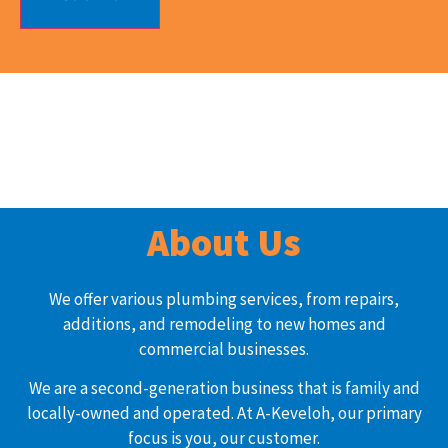
About Us
We offer various plumbing services, from repairs,
additions, and remodeling to new homes and
commercial businesses.
We are a second-generation business that is family and
locally-owned and operated. At A-Keveloh, our primary
focus is you, our customer.