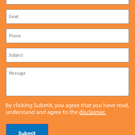
Email
*
Phone
*
Subject
*
Message
*
Submit