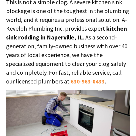
This is not a simple clog. A severe kitchen sink
blockage is one of the toughest in the plumbing
world, and it requires a professional solution. A-
Keveloh Plumbing Inc. provides expert
kitchen
sink rodding in Naperville, IL
. As a second-
generation, family-owned business with over 40
years of local experience, we have the
specialized equipment to clear your clog safely
and completely. For fast, reliable service, call
our licensed plumbers at
.
630-963-0433