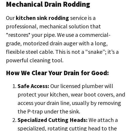
Mechanical Drain Rodding
Our
kitchen sink rodding
service is a
professional, mechanical solution that
*restores* your pipe. We use a commercial-
grade, motorized drain auger with a long,
flexible steel cable. This is not a “snake”; it’s a
powerful cleaning tool.
How We Clear Your Drain for Good:
Safe Access:
Our licensed plumber will
protect your kitchen, wear boot covers, and
access your drain line, usually by removing
the P-trap under the sink.
Specialized Cutting Heads:
We attach a
specialized, rotating cutting head to the