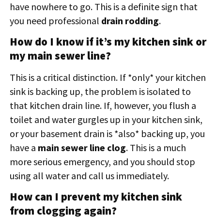
have nowhere to go. This is a definite sign that
you need professional
drain rodding
.
How do I know if it’s my kitchen sink or
my main sewer line?
This is a critical distinction. If *only* your kitchen
sink is backing up, the problem is isolated to
that kitchen drain line. If, however, you flush a
toilet and water gurgles up in your kitchen sink,
or your basement drain is *also* backing up, you
have a
main sewer line clog
. This is a much
more serious emergency, and you should stop
using all water and call us immediately.
How can I prevent my kitchen sink
from clogging again?