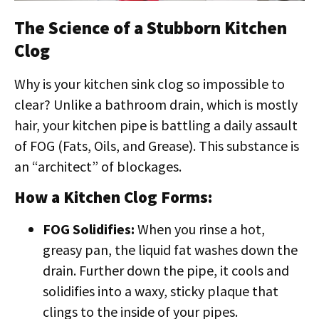
The Science of a Stubborn Kitchen
Clog
Why is your kitchen sink clog so impossible to
clear? Unlike a bathroom drain, which is mostly
hair, your kitchen pipe is battling a daily assault
of FOG (Fats, Oils, and Grease). This substance is
an “architect” of blockages.
How a Kitchen Clog Forms:
FOG Solidifies:
When you rinse a hot,
greasy pan, the liquid fat washes down the
drain. Further down the pipe, it cools and
solidifies into a waxy, sticky plaque that
clings to the inside of your pipes.