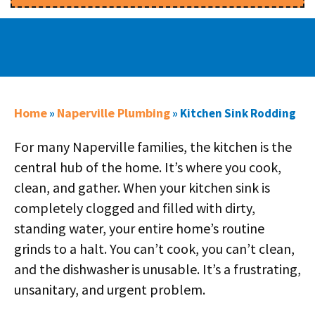
Home
Naperville Plumbing
»
»
Kitchen Sink Rodding
For many Naperville families, the kitchen is the
central hub of the home. It’s where you cook,
clean, and gather. When your kitchen sink is
completely clogged and filled with dirty,
standing water, your entire home’s routine
grinds to a halt. You can’t cook, you can’t clean,
and the dishwasher is unusable. It’s a frustrating,
unsanitary, and urgent problem.