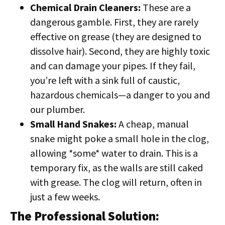
Chemical Drain Cleaners:
These are a
dangerous gamble. First, they are rarely
effective on grease (they are designed to
dissolve hair). Second, they are highly toxic
and can damage your pipes. If they fail,
you’re left with a sink full of caustic,
hazardous chemicals—a danger to you and
our plumber.
Small Hand Snakes:
A cheap, manual
snake might poke a small hole in the clog,
allowing *some* water to drain. This is a
temporary fix, as the walls are still caked
with grease. The clog will return, often in
just a few weeks.
The Professional Solution: