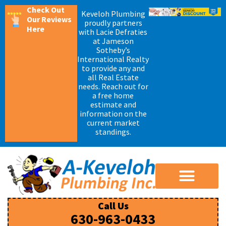
Check Out
Keveloh Plumbing
Our Reviews
proudly partners
Here
with Lacie Defraties
at Jameson
Sotheby’s
International Realty
to provide any and
all Real Estate
needs. Reach out for
a free home
estimate and
information on the
current market
standings.
Call Us
630-963-0433