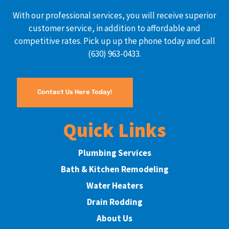
With our professional services, you will receive superior
customer service, in addition to affordable and
competitive rates. Pick up up the phone today and call
(630) 963-0433.
Contact Us Here Today!
Quick Links
Plumbing Services
Bath & Kitchen Remodeling
Water Heaters
Drain Rodding
About Us