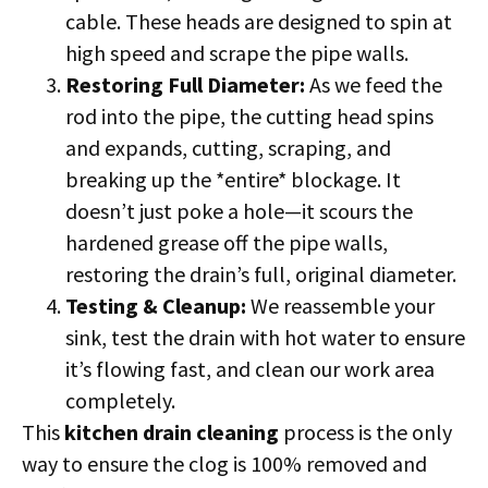
cable. These heads are designed to spin at
high speed and scrape the pipe walls.
Restoring Full Diameter:
As we feed the
rod into the pipe, the cutting head spins
and expands, cutting, scraping, and
breaking up the *entire* blockage. It
doesn’t just poke a hole—it scours the
hardened grease off the pipe walls,
restoring the drain’s full, original diameter.
Testing & Cleanup:
We reassemble your
sink, test the drain with hot water to ensure
it’s flowing fast, and clean our work area
completely.
This
kitchen drain cleaning
process is the only
way to ensure the clog is 100% removed and