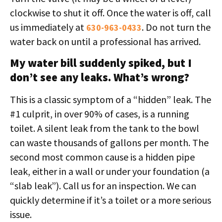
clockwise to shut it off. Once the water is off, call
us immediately at
. Do not turn the
630-963-0433
water back on until a professional has arrived.
My water bill suddenly spiked, but I
don’t see any leaks. What’s wrong?
This is a classic symptom of a “hidden” leak. The
#1 culprit, in over 90% of cases, is a running
toilet. A silent leak from the tank to the bowl
can waste thousands of gallons per month. The
second most common cause is a hidden pipe
leak, either in a wall or under your foundation (a
“slab leak”). Call us for an inspection. We can
quickly determine if it’s a toilet or a more serious
issue.