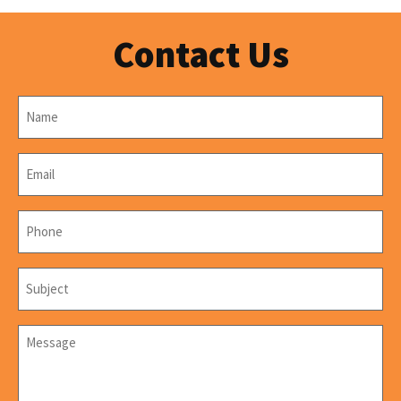
Contact Us
Name
*
Email
*
Phone
*
Subject
*
Message
*