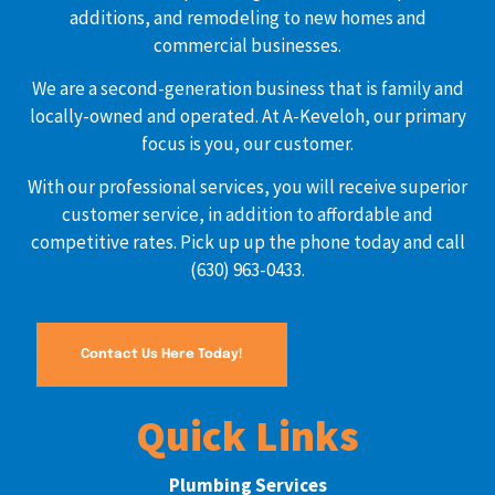
additions, and remodeling to new homes and
commercial businesses.
We are a second-generation business that is family and
locally-owned and operated. At A-Keveloh, our primary
focus is you, our customer.
With our professional services, you will receive superior
customer service, in addition to affordable and
competitive rates. Pick up up the phone today and call
(630) 963-0433.
Contact Us Here Today!
Quick Links
Plumbing Services