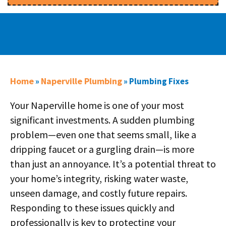
Home
Naperville Plumbing
»
»
Plumbing Fixes
Your Naperville home is one of your most
significant investments. A sudden plumbing
problem—even one that seems small, like a
dripping faucet or a gurgling drain—is more
than just an annoyance. It’s a potential threat to
your home’s integrity, risking water waste,
unseen damage, and costly future repairs.
Responding to these issues quickly and
professionally is key to protecting your