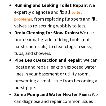
Running and Leaking Toilet Repair:
We
expertly diagnose and fix all
toilet
, from replacing flappers and fill
problems
valves to re-securing wobbly toilets.
Drain Cleaning for Slow Drains:
We use
professional-grade rodding tools (not
harsh chemicals) to clear clogs in sinks,
tubs, and showers.
Pipe Leak Detection and Repair:
We can
locate and repair leaks on exposed water
lines in your basement or utility room,
preventing a small issue from becoming a
burst pipe.
Sump Pump and Water Heater Fixes:
We
can diagnose and repair common issues