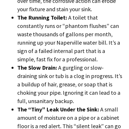
over time, the corrosive action can erode
your fixture and stain your sink.
The Running Toilet:
A toilet that
constantly runs or “phantom flushes” can
waste thousands of gallons per month,
running up your Naperville water bill. It’s a
sign of a failed internal part that is a
simple, fast fix for a professional.
The Slow Drain:
A gurgling or slow-
draining sink or tub is a clog in progress. It’s
a buildup of hair, grease, or soap that is
choking your pipe. Ignoring it can lead to a
full, unsanitary backup.
The “Tiny” Leak Under the Sink:
A small
amount of moisture on a pipe or a cabinet
floor is a red alert. This “silent leak” can go