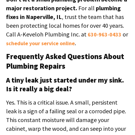
major restoration project.
For all
plumbing
fixes in Naperville, IL
, trust the team that has
been protecting local homes for over 40 years.
Call A-Keveloh Plumbing Inc. at
or
630-963-0433
.
schedule your service online
Frequently Asked Questions About
Plumbing Repairs
A tiny leak just started under my sink.
Is it really a big deal?
Yes. This is a critical issue. A small, persistent
leak is a sign of a failing seal or a corroded pipe.
This constant moisture will damage your
cabinet, warp the wood, and can seep into your