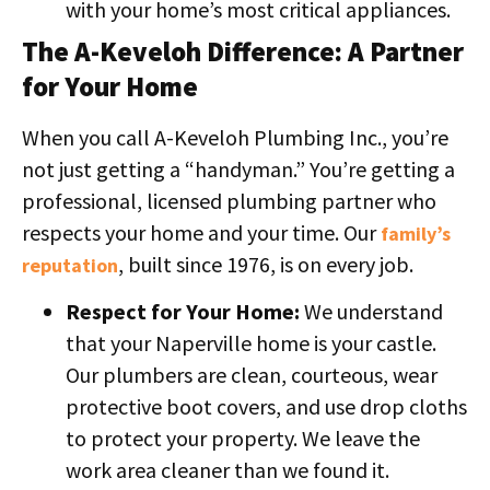
with your home’s most critical appliances.
The A-Keveloh Difference: A Partner
for Your Home
When you call A-Keveloh Plumbing Inc., you’re
not just getting a “handyman.” You’re getting a
professional, licensed plumbing partner who
respects your home and your time. Our
family’s
, built since 1976, is on every job.
reputation
Respect for Your Home:
We understand
that your Naperville home is your castle.
Our plumbers are clean, courteous, wear
protective boot covers, and use drop cloths
to protect your property. We leave the
work area cleaner than we found it.