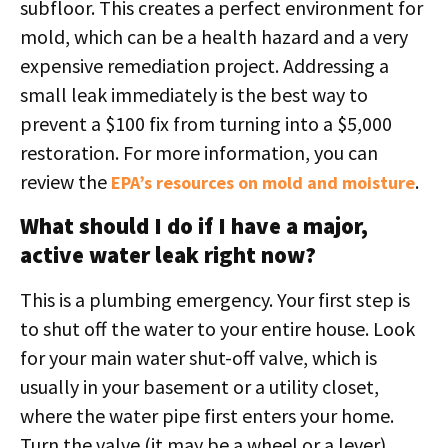
subfloor. This creates a perfect environment for
mold, which can be a health hazard and a very
expensive remediation project. Addressing a
small leak immediately is the best way to
prevent a $100 fix from turning into a $5,000
restoration. For more information, you can
review the
.
EPA’s resources on mold and moisture
What should I do if I have a major,
active water leak right now?
This is a plumbing emergency. Your first step is
to shut off the water to your entire house. Look
for your main water shut-off valve, which is
usually in your basement or a utility closet,
where the water pipe first enters your home.
Turn the valve (it may be a wheel or a lever)