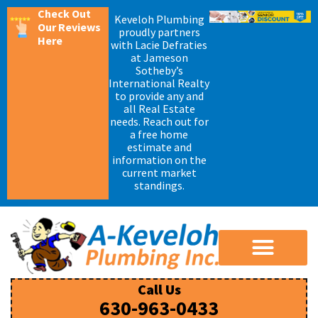
Check Out
Keveloh Plumbing
Our Reviews
proudly partners
Here
with Lacie Defraties
at Jameson
Sotheby’s
International Realty
to provide any and
all Real Estate
needs. Reach out for
a free home
estimate and
information on the
current market
standings.
Call Us
630-963-0433