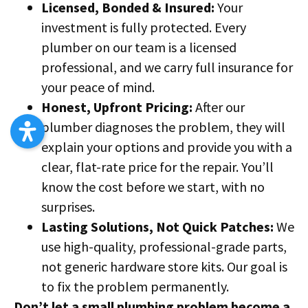
Licensed, Bonded & Insured:
Your
investment is fully protected. Every
plumber on our team is a licensed
professional, and we carry full insurance for
your peace of mind.
Honest, Upfront Pricing:
After our
plumber diagnoses the problem, they will
explain your options and provide you with a
clear, flat-rate price for the repair. You’ll
know the cost before we start, with no
surprises.
Lasting Solutions, Not Quick Patches:
We
use high-quality, professional-grade parts,
not generic hardware store kits. Our goal is
to fix the problem permanently.
Don’t let a small plumbing problem become a