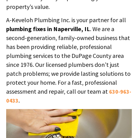
property’s value.
A-Keveloh Plumbing Inc. is your partner for all
plumbing fixes in Naperville, IL
. We are a
second-generation, family-owned business that
has been providing reliable, professional
plumbing services to the DuPage County area
since 1976. Our licensed plumbers don’t just
patch problems; we provide lasting solutions to
protect your home. For a fast, professional
assessment and repair, call our team at
630-963-
.
0433