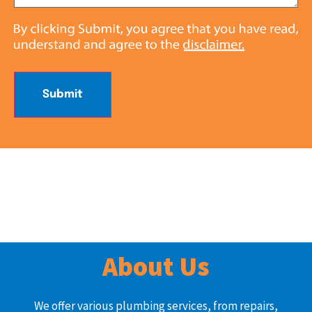
Submit
About Us
We offer various plumbing services, from repairs,