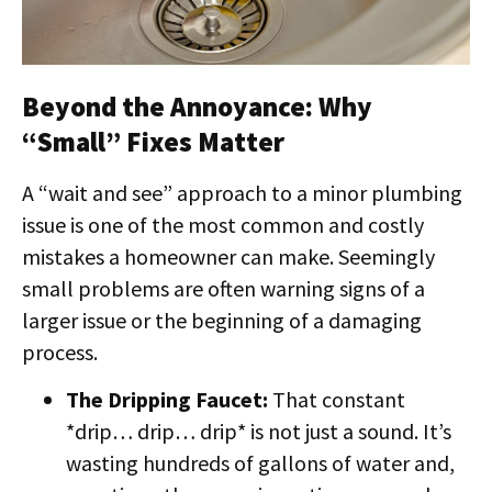
Beyond the Annoyance: Why
“Small” Fixes Matter
A “wait and see” approach to a minor plumbing
issue is one of the most common and costly
mistakes a homeowner can make. Seemingly
small problems are often warning signs of a
larger issue or the beginning of a damaging
process.
The Dripping Faucet:
That constant
*drip… drip… drip* is not just a sound. It’s
wasting hundreds of gallons of water and,