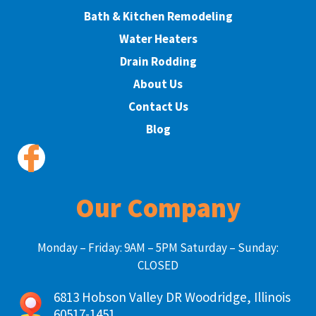
Bath & Kitchen Remodeling
Water Heaters
Drain Rodding
About Us
Contact Us
Blog
Our Company
Monday – Friday: 9AM – 5PM Saturday – Sunday:
CLOSED
6813 Hobson Valley DR Woodridge, Illinois
60517-1451