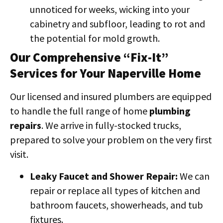
unnoticed for weeks, wicking into your
cabinetry and subfloor, leading to rot and
the potential for mold growth.
Our Comprehensive “Fix-It”
Services for Your Naperville Home
Our licensed and insured plumbers are equipped
to handle the full range of home
plumbing
repairs
. We arrive in fully-stocked trucks,
prepared to solve your problem on the very first
visit.
Leaky Faucet and Shower Repair:
We can
repair or replace all types of kitchen and
bathroom faucets, showerheads, and tub
fixtures.