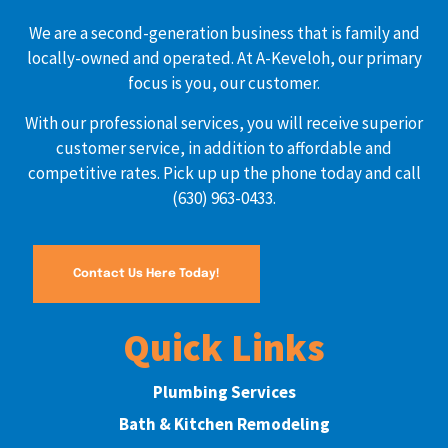
We are a second-generation business that is family and
locally-owned and operated. At A-Keveloh, our primary
focus is you, our customer.
With our professional services, you will receive superior
customer service, in addition to affordable and
competitive rates. Pick up up the phone today and call
(630) 963-0433.
Contact Us Here Today!
Quick Links
Plumbing Services
Bath & Kitchen Remodeling