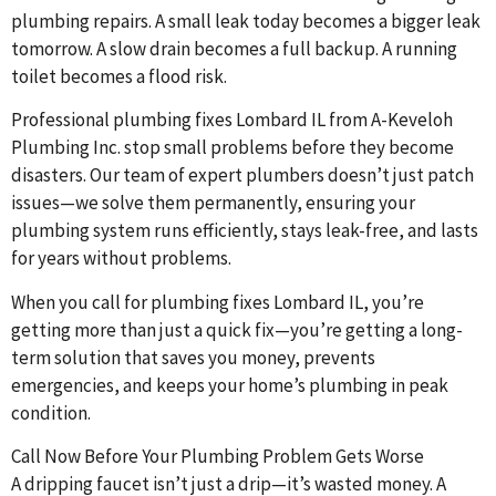
plumbing repairs. A small leak today becomes a bigger leak
tomorrow. A slow drain becomes a full backup. A running
toilet becomes a flood risk.
Professional plumbing fixes Lombard IL from A-Keveloh
Plumbing Inc. stop small problems before they become
disasters. Our team of expert plumbers doesn’t just patch
issues—we solve them permanently, ensuring your
plumbing system runs efficiently, stays leak-free, and lasts
for years without problems.
When you call for plumbing fixes Lombard IL, you’re
getting more than just a quick fix—you’re getting a long-
term solution that saves you money, prevents
emergencies, and keeps your home’s plumbing in peak
condition.
Call Now Before Your Plumbing Problem Gets Worse
A dripping faucet isn’t just a drip—it’s wasted money. A