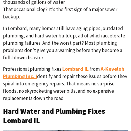
thousands of gallons of water.
That occasional clog? It’s the first sign of a major sewer
backup.
In Lombard, many homes still have aging pipes, outdated
plumbing, and hard water buildup, all of which accelerate
plumbing failures. And the worst part? Most plumbing
problems don’t give you a warning before they become a
full-blown disaster.
Lombard IL
A-Keveloh
Professional plumbing fixes
from
Plumbing Inc. i
dentify and repair these issues before they
spiral into emergency repairs. That means no surprise
floods, no skyrocketing water bills, and no expensive
replacements down the road.
Hard Water and Plumbing Fixes
Lombard IL