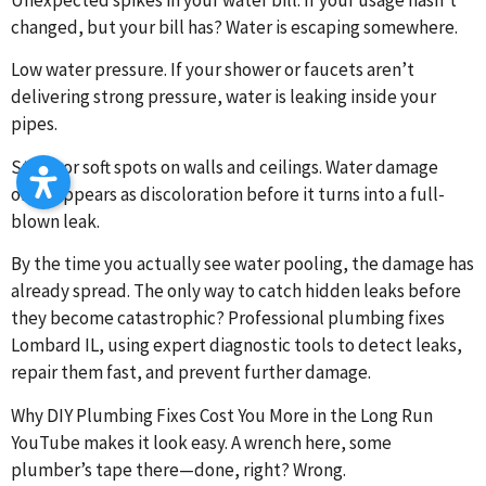
changed, but your bill has? Water is escaping somewhere.
Low water pressure. If your shower or faucets aren’t
delivering strong pressure, water is leaking inside your
pipes.
Stains or soft spots on walls and ceilings. Water damage
often appears as discoloration before it turns into a full-
blown leak.
By the time you actually see water pooling, the damage has
already spread. The only way to catch hidden leaks before
they become catastrophic? Professional plumbing fixes
Lombard IL, using expert diagnostic tools to detect leaks,
repair them fast, and prevent further damage.
Why DIY Plumbing Fixes Cost You More in the Long Run
YouTube makes it look easy. A wrench here, some
plumber’s tape there—done, right? Wrong.