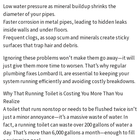
Low water pressure as mineral buildup shrinks the
diameter of your pipes.
Faster corrosion in metal pipes, leading to hidden leaks
inside walls and under floors.
Frequent clogs, as soap scum and minerals create sticky
surfaces that trap hair and debris.
Ignoring these problems won’t make them go away—it will
just give them more time to worsen. That’s why regular
plumbing fixes Lombard IL are essential to keeping your
system running efficiently and avoiding costly breakdowns.
Why That Running Toilet is Costing You More Than You
Realize
A toilet that runs nonstop or needs to be flushed twice isn’t
just a minor annoyance—it’s a massive waste of water. In
fact, a running toilet can waste over 200 gallons of water a
day. That’s more than 6,000 gallons a month—enough to fill