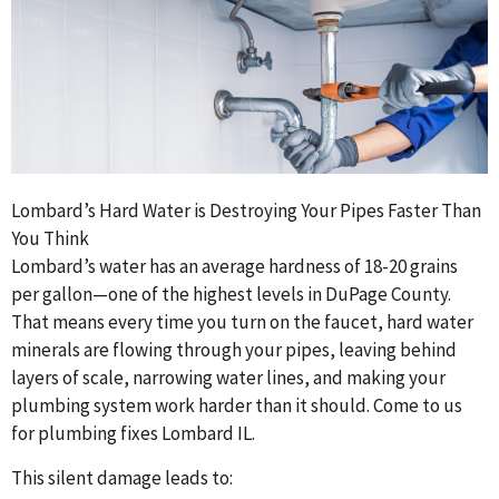
Lombard’s Hard Water is Destroying Your Pipes Faster Than
You Think
Lombard’s water has an average hardness of 18-20 grains
per gallon—one of the highest levels in DuPage County.
That means every time you turn on the faucet, hard water
minerals are flowing through your pipes, leaving behind
layers of scale, narrowing water lines, and making your
plumbing system work harder than it should. Come to us
for plumbing fixes Lombard IL.
This silent damage leads to: