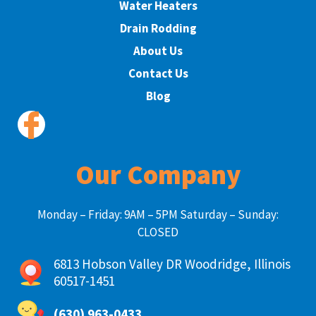
Water Heaters
Drain Rodding
About Us
Contact Us
Blog
Our Company
Monday – Friday: 9AM – 5PM Saturday – Sunday:
CLOSED
6813 Hobson Valley DR Woodridge, Illinois
60517-1451
(630) 963-0433