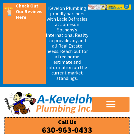
Check Out
Keveloh Plumbing
Our Reviews
proudly partners
Here
with Lacie Defraties
at Jameson
Sotheby’s
International Realty
to provide any and
all Real Estate
needs. Reach out for
a free home
estimate and
information on the
current market
standings.
Call Us
630-963-0433