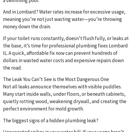
a swimming pool.
And in Lombard? Water rates increase for excessive usage,
meaning you’re not just wasting water—you’re throwing
money down the drain.
If your toilet runs constantly, doesn’t flush fully, or leaks at
the base, it’s time for professional plumbing fixes Lombard
IL. A quick, affordable fix now can prevent hundreds of
dollars in wasted water costs and expensive repairs down
the road.
The Leak You Can’t See is the Most Dangerous One
Not all leaks announce themselves with visible puddles.
Many start inside walls, under floors, or beneath cabinets,
quietly rotting wood, weakening drywall, and creating the
perfect environment for mold growth.
The biggest signs of a hidden plumbing leak?
Unexpected spikes in your water bill. If your usage hasn’t