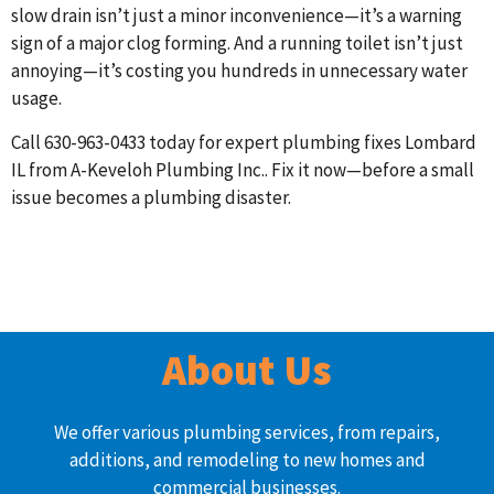
slow drain isn’t just a minor inconvenience—it’s a warning
sign of a major clog forming. And a running toilet isn’t just
annoying—it’s costing you hundreds in unnecessary water
usage.
Call 630-963-0433 today for expert plumbing fixes Lombard
IL from A-Keveloh Plumbing Inc.. Fix it now—before a small
issue becomes a plumbing disaster.
About Us
We offer various plumbing services, from repairs,
additions, and remodeling to new homes and
commercial businesses.