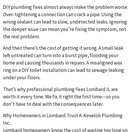
DIY plumbing fixes almost always make the problem worse.
Over-tightening a connection can crack a pipe. Using the
wrong sealant can lead to slow, undetected leaks. Ignoring
the deeper issue can mean you’re fixing the symptom, not
the real problem.
And then there’s the cost of getting it wrong. A small leak
left untreated can turn into a burst pipe, flooding your
home and causing thousands in repairs. A misaligned wax
ring on a DIY toilet installation can lead to sewage leaking
under your floors.
That’s why professional plumbing fixes Lombard IL are
worth it every time. We fix it right the first time—so you
don’t have to deal with the consequences later.
Why Homeowners in Lombard Trust A-Keveloh Plumbing
Inc.
Lombard homeowners know the cost of waiting too long on