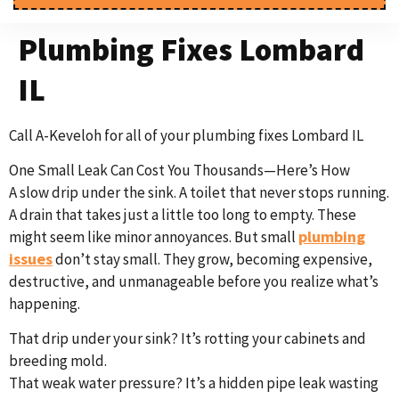
Plumbing Fixes Lombard
IL
Call A-Keveloh for all of your plumbing fixes Lombard IL
One Small Leak Can Cost You Thousands—Here’s How
A slow drip under the sink. A toilet that never stops running.
A drain that takes just a little too long to empty. These
plumbing
might seem like minor annoyances. But small
issues
don’t stay small. They grow, becoming expensive,
destructive, and unmanageable before you realize what’s
happening.
That drip under your sink? It’s rotting your cabinets and
breeding mold.
That weak water pressure? It’s a hidden pipe leak wasting