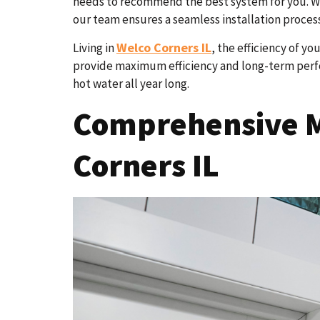
needs to recommend the best system for you. Whe
our team ensures a seamless installation process
Welco Corners IL
Living in
, the efficiency of y
provide maximum efficiency and long-term perfor
hot water all year long.
Comprehensive M
Corners IL