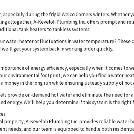
 especially during the frigid Welco Corners winters. Whether y
ng altogether, A-Keveloh Plumbing Inc. offers prompt and relia
ditional tank heaters to tankless systems.
r water heater or fluctuations in water temperature? These cou
we’ll get your system back in working order quickly.
mportance of energy efficiency, especially when it comes to w
 your environmental footprint, we can help you find a water hea
you money in the long run while ensuring a steady supply of hot 
els provide on-demand hot water and eliminate the need for a 
 energy. We’ll help you determine if this system is the right f
ces
property, A-Keveloh Plumbing Inc. provides reliable water hea
erent needs, and our team is equipped to handle both resident