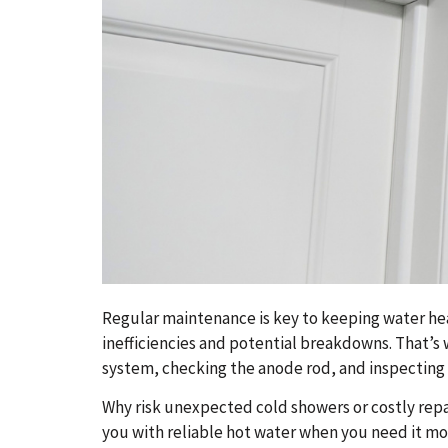
Regular maintenance is key to keeping water heat
inefficiencies and potential breakdowns. That’s
system, checking the anode rod, and inspecting a
Why risk unexpected cold showers or costly repa
you with reliable hot water when you need it mo