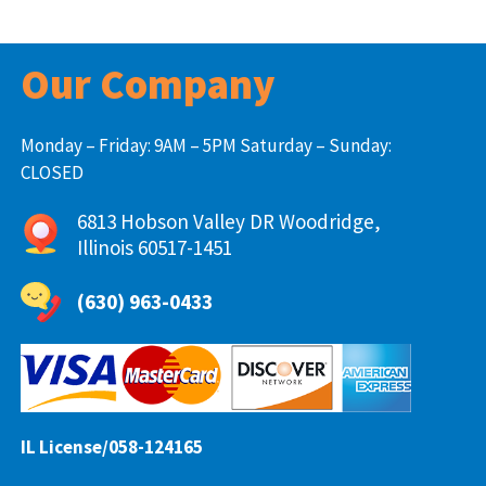
Our Company
Monday – Friday: 9AM – 5PM Saturday – Sunday:
CLOSED
6813 Hobson Valley DR Woodridge,
Illinois 60517-1451
(630) 963-0433
IL License/058-124165