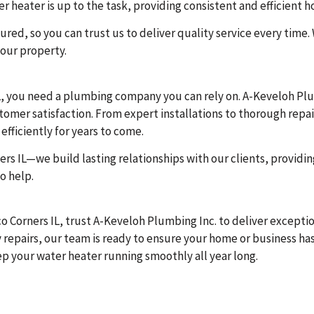
 heater is up to the task, providing consistent and efficient h
ured, so you can trust us to deliver quality service every time.
our property.
, you need a plumbing company you can rely on. A-Keveloh Plumb
ustomer satisfaction. From expert installations to thorough rep
fficiently for years to come.
rs IL—we build lasting relationships with our clients, providi
o help.
co Corners IL, trust A-Keveloh Plumbing Inc. to deliver except
 repairs, our team is ready to ensure your home or business has
ep your water heater running smoothly all year long.