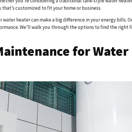
ther you’re considering a traditional tank-style water heater 
 that’s customized to fit your home or business.
our water heater can make a big difference in your energy bills. 
mance. We’ll walk you through the options to find the right fit
aintenance for Water 