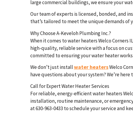
large commercial buildings, we ensure your water
Our team of experts is licensed, bonded, and ins
that’s tailored to meet the unique demands of y
Why Choose A-Keveloh Plumbing Inc.?
When it comes to water heaters Welco Corners IL
high-quality, reliable service with a focus on c
committed to ensuring your water heater works e
water heaters
We don’t just install
Welco Corne
have questions about your system? We’re here t
Call for Expert Water Heater Services
For reliable, energy-efficient water heaters Wel
installation, routine maintenance, or emergency
at 630-963-0433 to schedule your service and ke