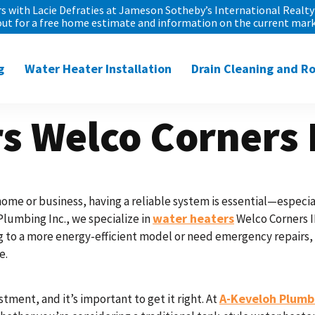
 with Lacie Defraties at Jameson Sotheby’s International Realty 
out for a free home estimate and information on the current mark
g
Water Heater Installation
Drain Cleaning and R
s Welco Corners 
ome or business, having a reliable system is essential—especial
water heaters
Plumbing Inc., we specialize in
Welco Corners IL
to a more energy-efficient model or need emergency repairs, ou
e.
A-Keveloh Plumbi
stment, and it’s important to get it right. At