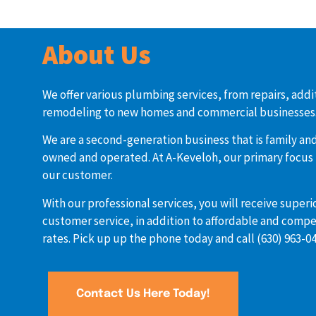
About Us
We offer various plumbing services, from repairs, addi
remodeling to new homes and commercial businesses
We are a second-generation business that is family and
owned and operated. At A-Keveloh, our primary focus 
our customer.
With our professional services, you will receive superi
customer service, in addition to affordable and compe
rates. Pick up up the phone today and call (630) 963-04
Contact Us Here Today!