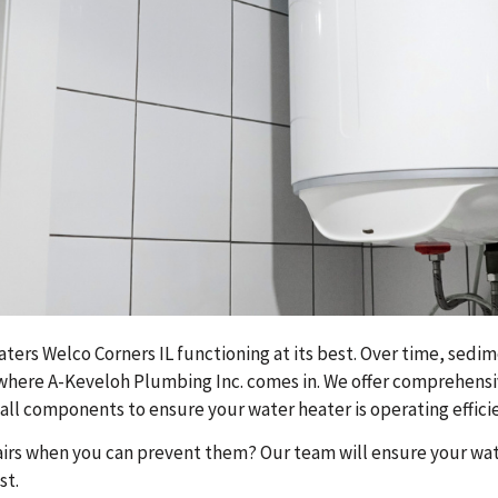
ers Welco Corners IL functioning at its best. Over time, sedime
 where A-Keveloh Plumbing Inc. comes in. We offer comprehensi
ll components to ensure your water heater is operating efficie
irs when you can prevent them? Our team will ensure your wate
st.