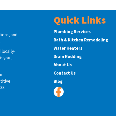
Quick Links
Plumbing Services
tions, and
Bath & Kitchen Remodeling
.
Water Heaters
 locally-
Drain Rodding
is you,
About Us
Contact Us
or
titive
Blog
33.