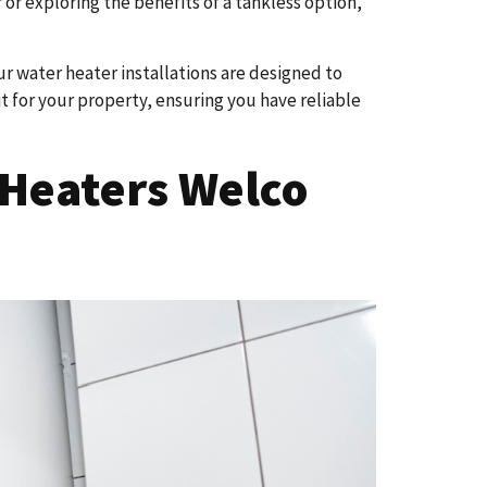
or exploring the benefits of a tankless option,
Our water heater installations are designed to
 for your property, ensuring you have reliable
Heaters Welco