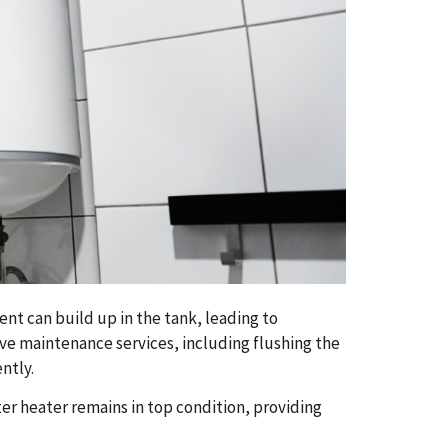
nt can build up in the tank, leading to
ve maintenance services, including flushing the
ntly.
r heater remains in top condition, providing