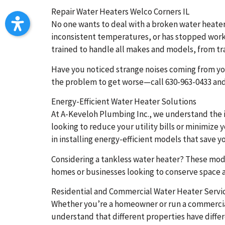
Repair Water Heaters Welco Corners IL
No one wants to deal with a broken water heater,
inconsistent temperatures, or has stopped worki
trained to handle all makes and models, from tra
Have you noticed strange noises coming from you
the problem to get worse—call 630-963-0433 and 
Energy-Efficient Water Heater Solutions
At A-Keveloh Plumbing Inc., we understand the i
looking to reduce your utility bills or minimize
in installing energy-efficient models that save 
Considering a tankless water heater? These mod
homes or businesses looking to conserve space and
Residential and Commercial Water Heater Servi
Whether you’re a homeowner or run a commercial 
understand that different properties have diff