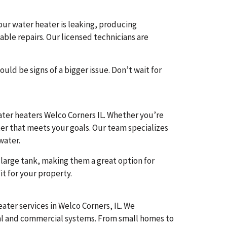
our water heater is leaking, producing
ble repairs. Our licensed technicians are
ld be signs of a bigger issue. Don’t wait for
ater heaters Welco Corners IL. Whether you’re
ter that meets your goals. Our team specializes
water.
large tank, making them a great option for
it for your property.
ter services in Welco Corners, IL. We
ial and commercial systems. From small homes to