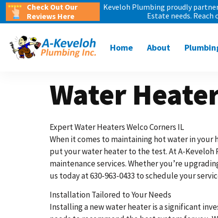
Check Out Our
Keveloh Plumbing proudly partners
Estate needs. Reach 
Reviews Here
Home
About
Plumbin
Water Heater
Expert Water Heaters Welco Corners IL
When it comes to maintaining hot water in your h
put your water heater to the test. At A-Keveloh 
maintenance services. Whether you’re upgrading 
us today at 630-963-0433 to schedule your servic
Installation Tailored to Your Needs
Installing a new water heater is a significant inve