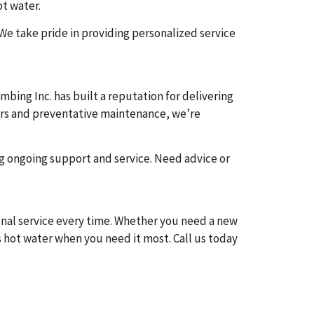
ot water.
 We take pride in providing personalized service
ing Inc. has built a reputation for delivering
airs and preventative maintenance, we’re
ng ongoing support and service. Need advice or
ional service every time. Whether you need a new
 hot water when you need it most. Call us today