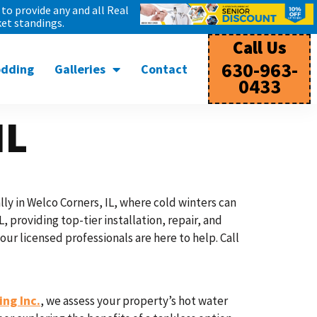
to provide any and all Real
et standings.
Call Us
630-963-
odding
Galleries
Contact
0433
IL
ly in Welco Corners, IL, where cold winters can
, providing top-tier installation, repair, and
r licensed professionals are here to help. Call
ng Inc.
, we assess your property’s hot water