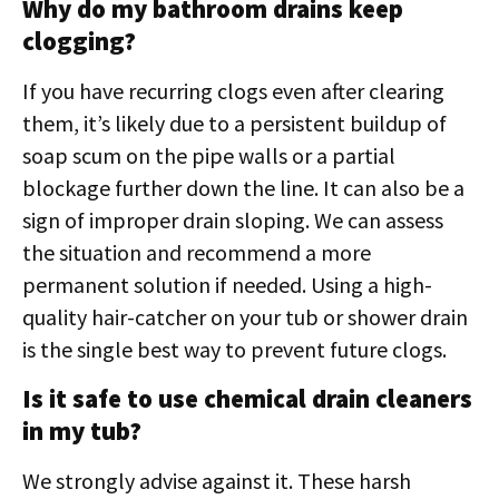
Why do my bathroom drains keep
clogging?
If you have recurring clogs even after clearing
them, it’s likely due to a persistent buildup of
soap scum on the pipe walls or a partial
blockage further down the line. It can also be a
sign of improper drain sloping. We can assess
the situation and recommend a more
permanent solution if needed. Using a high-
quality hair-catcher on your tub or shower drain
is the single best way to prevent future clogs.
Is it safe to use chemical drain cleaners
in my tub?
We strongly advise against it. These harsh