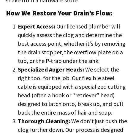
snake from a hardware store.
How We Restore Your Drain’s Flow:
Expert Access:
Our licensed plumber will
quickly assess the clog and determine the
best access point, whether it’s by removing
the drain stopper, the overflow plate on a
tub, or the P-trap under the sink.
Specialized Auger Heads:
We select the
right tool for the job. Our flexible steel
cable is equipped with a specialized cutting
head (often a hook or “retriever” head)
designed to latch onto, break up, and pull
back the entire mass of hair and soap.
Thorough Cleaning:
We don’t just push the
clog further down. Our process is designed