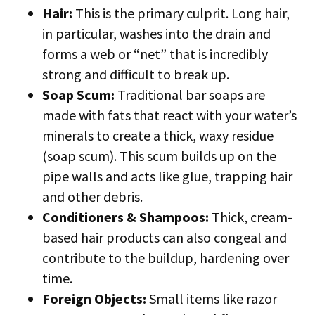
Hair:
This is the primary culprit. Long hair,
in particular, washes into the drain and
forms a web or “net” that is incredibly
strong and difficult to break up.
Soap Scum:
Traditional bar soaps are
made with fats that react with your water’s
minerals to create a thick, waxy residue
(soap scum). This scum builds up on the
pipe walls and acts like glue, trapping hair
and other debris.
Conditioners & Shampoos:
Thick, cream-
based hair products can also congeal and
contribute to the buildup, hardening over
time.
Foreign Objects:
Small items like razor