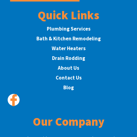
Quick Links
Plumbing Services
Bath & Kitchen Remodeling
Water Heaters
Drain Rodding
About Us
Contact Us
Blog
Our Company