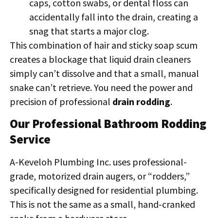
caps, cotton swabs, or dental floss can
accidentally fall into the drain, creating a
snag that starts a major clog.
This combination of hair and sticky soap scum
creates a blockage that liquid drain cleaners
simply can’t dissolve and that a small, manual
snake can’t retrieve. You need the power and
precision of professional
drain rodding
.
Our Professional Bathroom Rodding
Service
A-Keveloh Plumbing Inc. uses professional-
grade, motorized drain augers, or “rodders,”
specifically designed for residential plumbing.
This is not the same as a small, hand-cranked