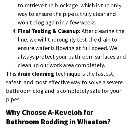
to retrieve the blockage, which is the only
way to ensure the pipe is truly clear and
won’t clog again in a few weeks.
Final Testing & Cleanup:
After clearing the
line, we will thoroughly test the drain to
ensure water is flowing at full speed. We
always protect your bathroom surfaces and
clean up our work area completely.
This
drain cleaning
technique is the fastest,
safest, and most effective way to solve a severe
bathroom clog and is completely safe for your
pipes.
Why Choose A-Keveloh for
Bathroom Rodding in Wheaton?