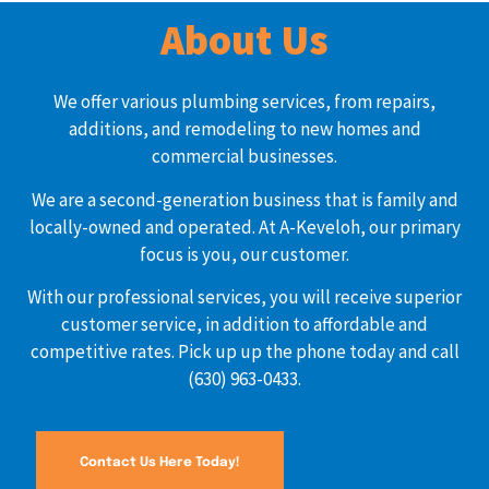
About Us
We offer various plumbing services, from repairs,
additions, and remodeling to new homes and
commercial businesses.
We are a second-generation business that is family and
locally-owned and operated. At A-Keveloh, our primary
focus is you, our customer.
With our professional services, you will receive superior
customer service, in addition to affordable and
competitive rates. Pick up up the phone today and call
(630) 963-0433.
Contact Us Here Today!