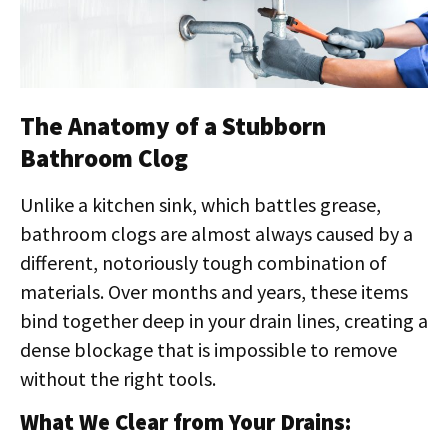
The Anatomy of a Stubborn
Bathroom Clog
Unlike a kitchen sink, which battles grease,
bathroom clogs are almost always caused by a
different, notoriously tough combination of
materials. Over months and years, these items
bind together deep in your drain lines, creating a
dense blockage that is impossible to remove
without the right tools.
What We Clear from Your Drains: