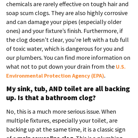
chemicals are rarely effective on tough hair and
soap scum clogs. They are also highly corrosive
and can damage your pipes (especially older
ones) and your fixture’s finish. Furthermore, if
the clog doesn’t clear, you’re left with a tub full
of toxic water, which is dangerous for you and
our plumbers. You can find more information on
what not to put down your drain from the
U.S.
.
Environmental Protection Agency (EPA)
My sink, tub, AND toilet are all backing
up. Is that a bathroom clog?
No, this is a much more serious issue. When
multiple fixtures, especially your toilet, are
backing up at the same time, it is a classic sign