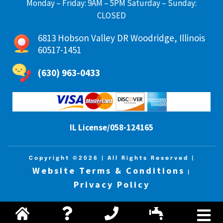
Monday – Friday: 9AM – 5PM Saturday – Sunday:
CLOSED
6813 Hobson Valley DR Woodridge, Illinois
60517-1451
(630) 963-0433
IL License/058-124165
Copyright ©2026
| All Rights Reserved |
Website Terms & Conditions
|
Privacy Policy