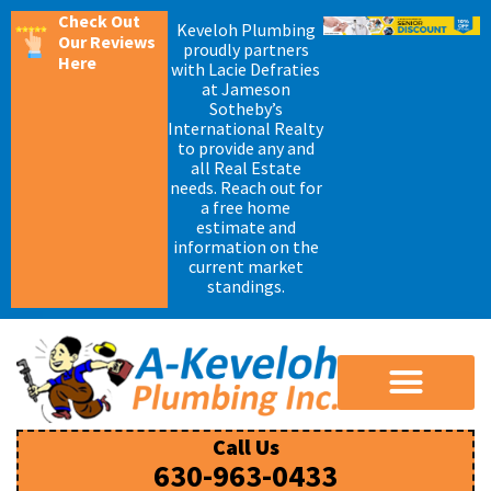
Check Out
Keveloh Plumbing
Our Reviews
proudly partners
Here
with Lacie Defraties
at Jameson
Sotheby’s
International Realty
to provide any and
all Real Estate
needs. Reach out for
a free home
estimate and
information on the
current market
standings.
Call Us
630-963-0433