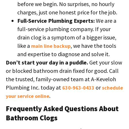
before we begin. No surprises, no hourly
charges, just one honest price for the job.
Full-Service Plumbing Experts:
We are a
full-service plumbing company. If your
drain clog is a symptom of a bigger issue,
like a
, we have the tools
main line backup
and expertise to diagnose and solve it.
Don’t start your day in a puddle.
Get your slow
or blocked bathroom drain fixed for good. Call
the trusted, family-owned team at A-Keveloh
Plumbing Inc. today at
or
630-963-0433
schedule
.
your service online
Frequently Asked Questions About
Bathroom Clogs