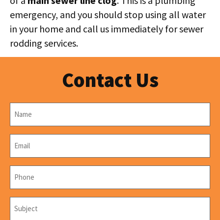
of a
main sewer line clog
. This is a plumbing
emergency, and you should stop using all water
in your home and call us immediately for sewer
rodding services.
Contact Us
Name
*
Email
*
Phone
*
Subject
*