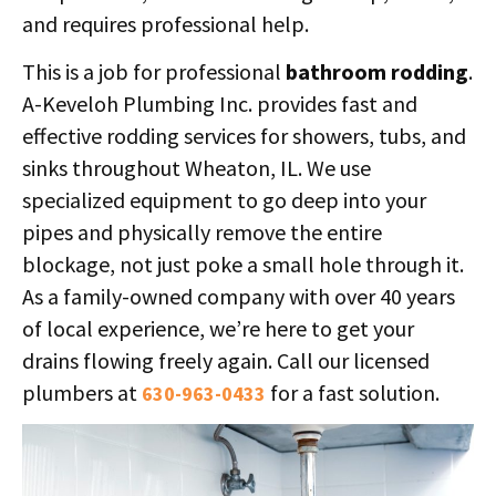
and requires professional help.
This is a job for professional
bathroom rodding
.
A-Keveloh Plumbing Inc. provides fast and
effective rodding services for showers, tubs, and
sinks throughout Wheaton, IL. We use
specialized equipment to go deep into your
pipes and physically remove the entire
blockage, not just poke a small hole through it.
As a family-owned company with over 40 years
of local experience, we’re here to get your
drains flowing freely again. Call our licensed
plumbers at
for a fast solution.
630-963-0433