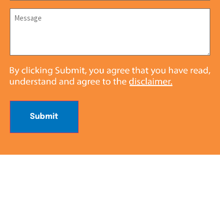
Message
*
Submit