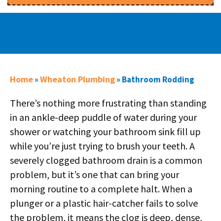
Home
Wheaton Plumbing
»
»
Bathroom Rodding
There’s nothing more frustrating than standing
in an ankle-deep puddle of water during your
shower or watching your bathroom sink fill up
while you’re just trying to brush your teeth. A
severely clogged bathroom drain is a common
problem, but it’s one that can bring your
morning routine to a complete halt. When a
plunger or a plastic hair-catcher fails to solve
the problem, it means the clog is deep, dense,