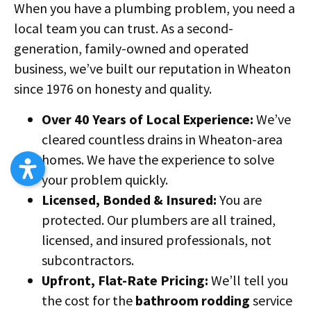
When you have a plumbing problem, you need a
local team you can trust. As a second-
generation, family-owned and operated
business, we’ve built our reputation in Wheaton
since 1976 on honesty and quality.
Over 40 Years of Local Experience:
We’ve
cleared countless drains in Wheaton-area
homes. We have the experience to solve
your problem quickly.
Licensed, Bonded & Insured:
You are
protected. Our plumbers are all trained,
licensed, and insured professionals, not
subcontractors.
Upfront, Flat-Rate Pricing:
We’ll tell you
the cost for the
bathroom rodding
service