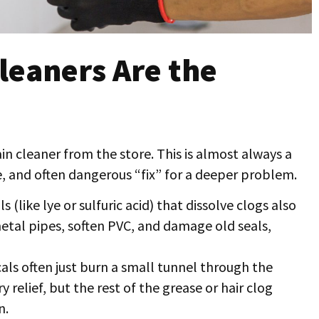
leaners Are the
ain cleaner from the store. This is almost always a
e, and often dangerous “fix” for a deeper problem.
 (like lye or sulfuric acid) that dissolve clogs also
etal pipes, soften PVC, and damage old seals,
ls often just burn a small tunnel through the
relief, but the rest of the grease or hair clog
n.