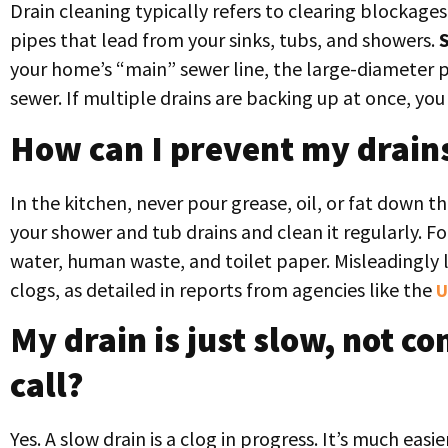
Drain cleaning typically refers to clearing blockage
pipes that lead from your sinks, tubs, and showers.
your home’s “main” sewer line, the large-diameter pi
sewer. If multiple drains are backing up at once, you
How can I prevent my drain
In the kitchen, never pour grease, oil, or fat down t
your shower and tub drains and clean it regularly. Fo
water, human waste, and toilet paper. Misleadingly 
clogs, as detailed in reports from agencies like the
U
My drain is just slow, not c
call?
Yes. A slow drain is a clog in progress. It’s much easi