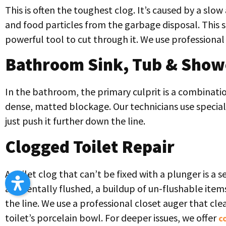
This is often the toughest clog. It’s caused by a slo
and food particles from the garbage disposal. This s
powerful tool to cut through it. We use professional 
Bathroom Sink, Tub & Show
In the bathroom, the primary culprit is a combinatio
dense, matted blockage. Our technicians use speciali
just push it further down the line.
Clogged Toilet Repair
A toilet clog that can’t be fixed with a plunger is a 
accidentally flushed, a buildup of un-flushable item
the line. We use a professional closet auger that cl
toilet’s porcelain bowl. For deeper issues, we offer
c