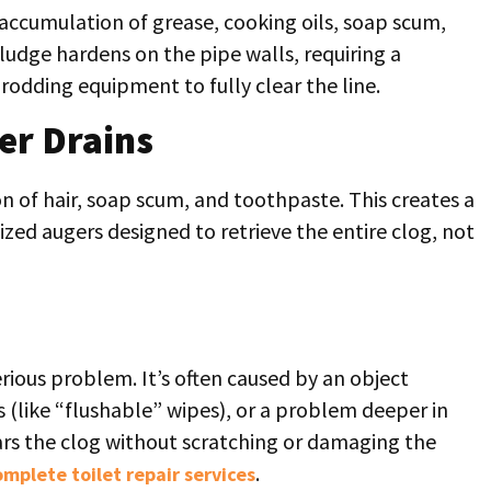
w accumulation of grease, cooking oils, soap scum,
ludge hardens on the pipe walls, requiring a
rodding equipment to fully clear the line.
er Drains
n of hair, soap scum, and toothpaste. This creates a
zed augers designed to retrieve the entire clog, not
serious problem. It’s often caused by an object
s (like “flushable” wipes), or a problem deeper in
ears the clog without scratching or damaging the
.
omplete toilet repair services