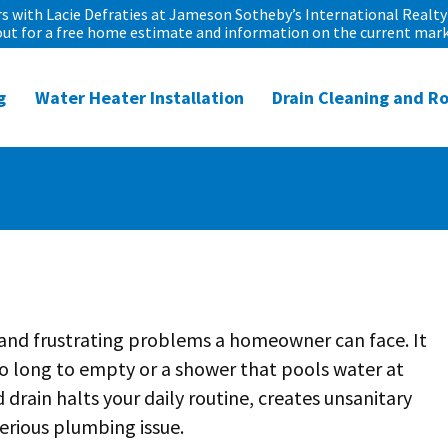
 with Lacie Defraties at Jameson Sotheby’s International Realty 
out for a free home estimate and information on the current mark
g
Water Heater Installation
Drain Cleaning and R
and frustrating problems a homeowner can face. It
oo long to empty or a shower that pools water at
 drain halts your daily routine, creates unsanitary
erious plumbing issue.