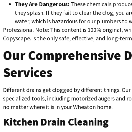
They Are Dangerous:
These chemicals produce 
they splash. If they fail to clear the clog, you ar
water, which is hazardous for our plumbers to w
Professional Note: This content is 100% original, w
Copyscape. is the only safe, effective, and long-term
Our Comprehensive D
Services
Different drains get clogged by different things. Our
specialized tools, including motorized augers and rod
no matter where it is in your Wheaton home.
Kitchen Drain Cleaning