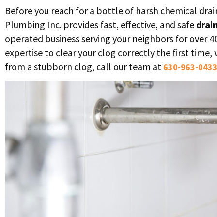
Before you reach for a bottle of harsh chemical drai
Plumbing Inc. provides fast, effective, and safe
drai
operated business serving your neighbors for over 4
expertise to clear your clog correctly the first time
from a stubborn clog, call our team at
630-963-043