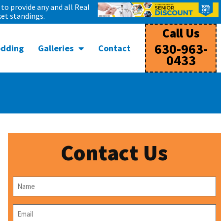
to provide any and all Real
et standings.
Call Us
630-963-
odding
Galleries
Contact
0433
Contact Us
Name
*
Email
*