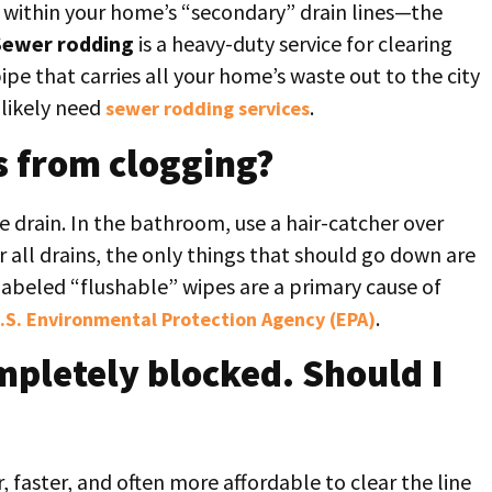
s within your home’s “secondary” drain lines—the
Sewer rodding
is a heavy-duty service for clearing
pe that carries all your home’s waste out to the city
 likely need
.
sewer rodding services
s from clogging?
he drain. In the bathroom, use a hair-catcher over
r all drains, the only things that should go down are
labeled “flushable” wipes are a primary cause of
.
.S. Environmental Protection Agency (EPA)
ompletely blocked. Should I
er, faster, and often more affordable to clear the line