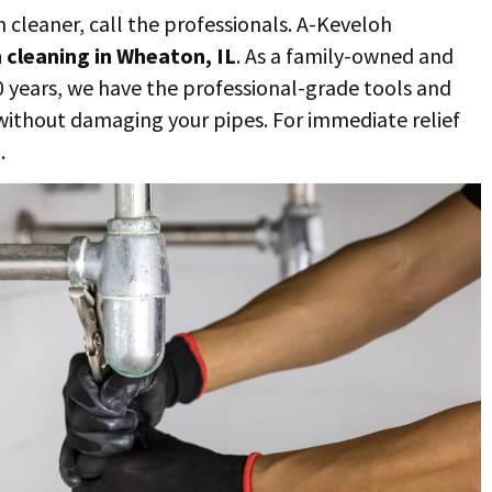
n cleaner, call the professionals. A-Keveloh
n cleaning in Wheaton, IL
. As a family-owned and
0 years, we have the professional-grade tools and
, without damaging your pipes. For immediate relief
.
3