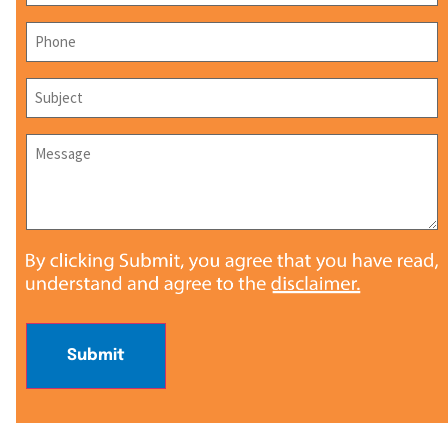
Phone
*
Subject
*
Message
*
Submit