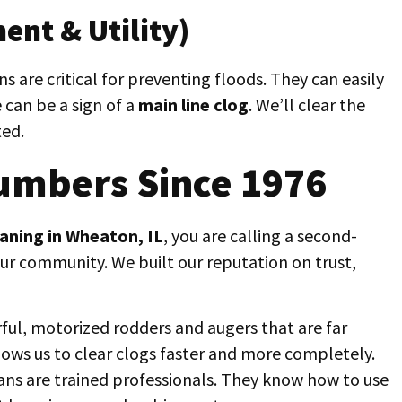
ent & Utility)
 are critical for preventing floods. They can easily
 can be a sign of a
main line clog
. We’ll clear the
ted.
umbers Since 1976
eaning in Wheaton, IL
, you are calling a second-
our community. We built our reputation on trust,
ul, motorized rodders and augers that are far
llows us to clear clogs faster and more completely.
ans are trained professionals. They know how to use