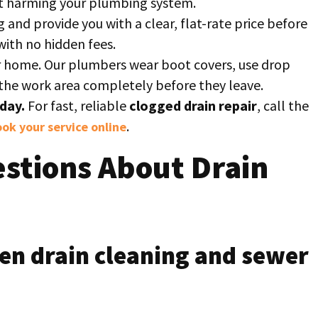
ut harming your plumbing system.
g and provide you with a clear, flat-rate price before
with no hidden fees.
 home. Our plumbers wear boot covers, use drop
p the work area completely before they leave.
day.
For fast, reliable
clogged drain repair
, call the
.
ok your service online
stions About Drain
en drain cleaning and sewer