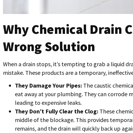
Why Chemical Drain C
Wrong Solution
When a drain stops, it’s tempting to grab a liquid dr
mistake. These products are a temporary, ineffectiv
They Damage Your Pipes:
The caustic chemicals
eat away at your plumbing. They can corrode m
leading to expensive leaks.
They Don’t Fully Clear the Clog:
These chemica
middle of the blockage. This provides temporary 
remains, and the drain will quickly back up agai