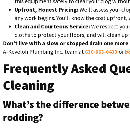
this equipment safely to clear your clog witho
Upfront, Honest Pricing:
We’ll assess your clo
any work begins. You’ll know the cost upfront, 
Clean and Courteous Service:
We respect your
cloths to protect your floors, and will clean u
Don’t live with a slow or stopped drain one more 
A-Keveloh Plumbing Inc. team at
or
630-963-0433
bo
Frequently Asked Que
Cleaning
What’s the difference betwe
rodding?