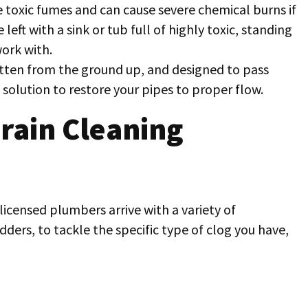
toxic fumes and can cause severe chemical burns if
e left with a sink or tub full of highly toxic, standing
ork with.
ritten from the ground up, and designed to pass
 solution to restore your pipes to proper flow.
rain Cleaning
 licensed plumbers arrive with a variety of
ders, to tackle the specific type of clog you have,