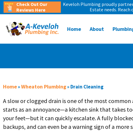
Check Out Our
Keveloh Plumbing proudly partners
Estate needs. Reach 
Reviews Here
Home
About
Plumbin
Home
Wheaton Plumbing
»
»
Drain Cleaning
A slow or clogged drain is one of the most common 
starts as an annoyance—a kitchen sink that takes t
your feet—but it can quickly escalate. A fully blocked
backups, and can even be a warning sign of a more s