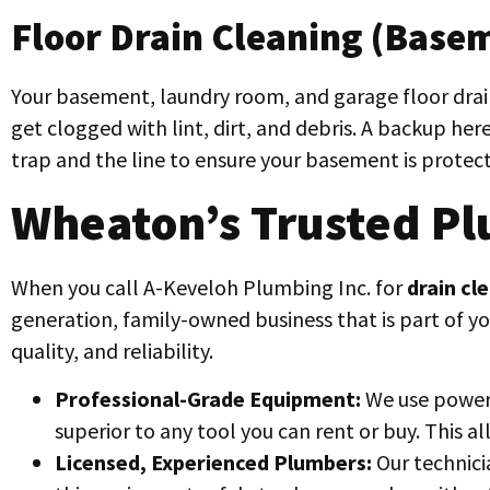
Floor Drain Cleaning (Basem
Your basement, laundry room, and garage floor drains
get clogged with lint, dirt, and debris. A backup here
trap and the line to ensure your basement is protec
Wheaton’s Trusted Pl
When you call A-Keveloh Plumbing Inc. for
drain cl
generation, family-owned business that is part of y
quality, and reliability.
Professional-Grade Equipment:
We use powerf
superior to any tool you can rent or buy. This a
Licensed, Experienced Plumbers:
Our technici