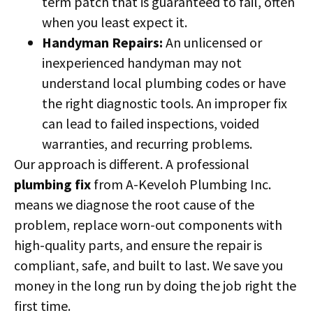
term patch that is guaranteed to fail, often
when you least expect it.
Handyman Repairs:
An unlicensed or
inexperienced handyman may not
understand local plumbing codes or have
the right diagnostic tools. An improper fix
can lead to failed inspections, voided
warranties, and recurring problems.
Our approach is different. A professional
plumbing fix
from A-Keveloh Plumbing Inc.
means we diagnose the root cause of the
problem, replace worn-out components with
high-quality parts, and ensure the repair is
compliant, safe, and built to last. We save you
money in the long run by doing the job right the
first time.