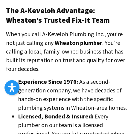
The A-Keveloh Advantage:
Wheaton’s Trusted Fix-It Team
When you call A-Keveloh Plumbing Inc., you’re
not just calling any
Wheaton plumber
. You’re
calling a local, family-owned business that has
built its reputation on trust and quality for over
four decades.
Experience Since 1976:
As a second-
generation company, we have decades of
hands-on experience with the specific
plumbing systems in Wheaton-area homes.
Licensed, Bonded & Insured:
Every
plumber on our team is a licensed
professional. You are fully protected when