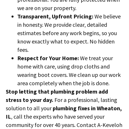
we are on your property.
Transparent, Upfront Pricing:
We believe
in honesty. We provide clear, detailed
estimates before any work begins, so you
know exactly what to expect. No hidden
fees.
Respect for Your Home:
We treat your
home with care, using drop cloths and
wearing boot covers. We clean up our work
area completely when the job is done.
Stop letting that plumbing problem add
stress to your day.
For a professional, lasting
solution to all your
plumbing fixes in Wheaton,
IL
, call the experts who have served your
community for over 40 years. Contact A-Keveloh