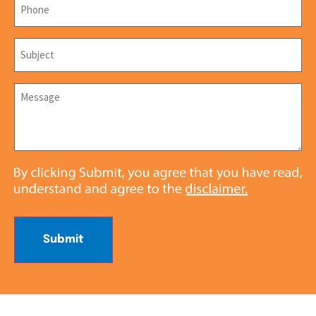
Subject
*
Message
*
Submit