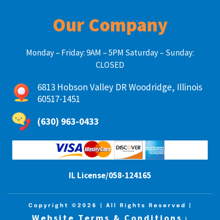
Our Company
Monday – Friday: 9AM – 5PM Saturday – Sunday:
CLOSED
6813 Hobson Valley DR Woodridge, Illinois
60517-1451
(630) 963-0433
IL License/058-124165
Copyright ©2026
| All Rights Reserved |
Website Terms & Conditions
|