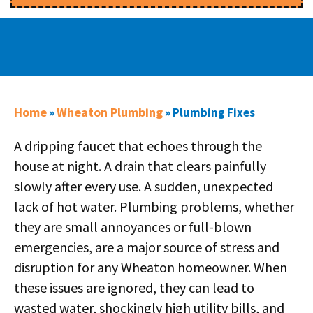
Home
Wheaton Plumbing
»
»
Plumbing Fixes
A dripping faucet that echoes through the
house at night. A drain that clears painfully
slowly after every use. A sudden, unexpected
lack of hot water. Plumbing problems, whether
they are small annoyances or full-blown
emergencies, are a major source of stress and
disruption for any Wheaton homeowner. When
these issues are ignored, they can lead to
wasted water, shockingly high utility bills, and