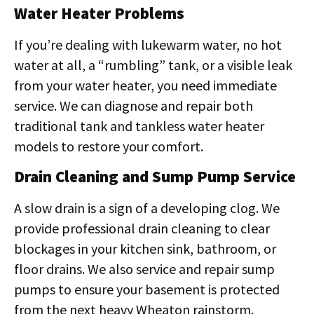
Water Heater Problems
If you’re dealing with lukewarm water, no hot
water at all, a “rumbling” tank, or a visible leak
from your water heater, you need immediate
service. We can diagnose and repair both
traditional tank and tankless water heater
models to restore your comfort.
Drain Cleaning and Sump Pump Service
A slow drain is a sign of a developing clog. We
provide professional drain cleaning to clear
blockages in your kitchen sink, bathroom, or
floor drains. We also service and repair sump
pumps to ensure your basement is protected
from the next heavy Wheaton rainstorm.