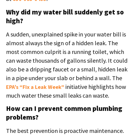
Why did my water bill suddenly get so
high?
A sudden, unexplained spike in your water bill is
almost always the sign of a hidden leak. The
most common culprit is a running toilet, which
can waste thousands of gallons silently. It could
also be a dripping faucet or a small, hidden leak
in a pipe under your slab or behind a wall. The
initiative highlights how
EPA’s “Fix a Leak Week”
much water these small leaks can waste.
How can I prevent common plumbing
problems?
The best prevention is proactive maintenance.