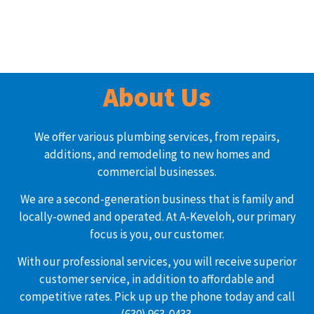
About Us
We offer various plumbing services, from repairs,
additions, and remodeling to new homes and
commercial businesses.
We are a second-generation business that is family and
locally-owned and operated. At A-Keveloh, our primary
focus is you, our customer.
With our professional services, you will receive superior
customer service, in addition to affordable and
competitive rates. Pick up up the phone today and call