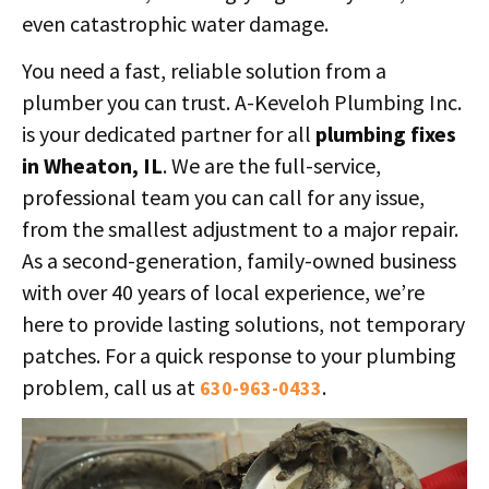
even catastrophic water damage.
You need a fast, reliable solution from a
plumber you can trust. A-Keveloh Plumbing Inc.
is your dedicated partner for all
plumbing fixes
in Wheaton, IL
. We are the full-service,
professional team you can call for any issue,
from the smallest adjustment to a major repair.
As a second-generation, family-owned business
with over 40 years of local experience, we’re
here to provide lasting solutions, not temporary
patches. For a quick response to your plumbing
problem, call us at
.
630-963-0433