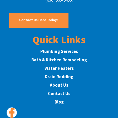
(630) 963-0433.
Contact Us Here Today!
Quick Links
Plumbing Services
Bath & Kitchen Remodeling
Water Heaters
Drain Rodding
About Us
Contact Us
Blog