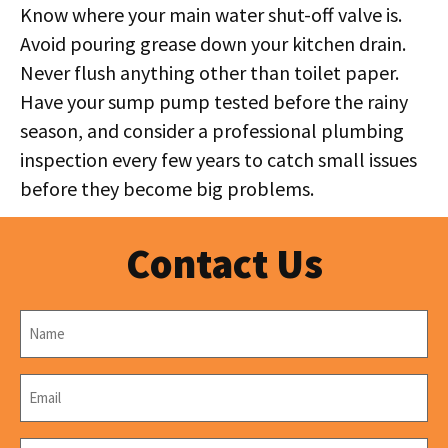
Know where your main water shut-off valve is.
Avoid pouring grease down your kitchen drain.
Never flush anything other than toilet paper.
Have your sump pump tested before the rainy
season, and consider a professional plumbing
inspection every few years to catch small issues
before they become big problems.
Contact Us
Name
*
Email
*
Phone
*