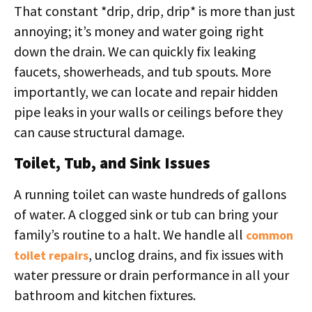
That constant *drip, drip, drip* is more than just
annoying; it’s money and water going right
down the drain. We can quickly fix leaking
faucets, showerheads, and tub spouts. More
importantly, we can locate and repair hidden
pipe leaks in your walls or ceilings before they
can cause structural damage.
Toilet, Tub, and Sink Issues
A running toilet can waste hundreds of gallons
of water. A clogged sink or tub can bring your
family’s routine to a halt. We handle all
common
, unclog drains, and fix issues with
toilet repairs
water pressure or drain performance in all your
bathroom and kitchen fixtures.