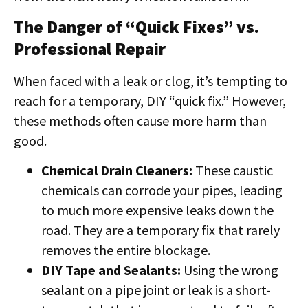
The Danger of “Quick Fixes” vs.
Professional Repair
When faced with a leak or clog, it’s tempting to
reach for a temporary, DIY “quick fix.” However,
these methods often cause more harm than
good.
Chemical Drain Cleaners:
These caustic
chemicals can corrode your pipes, leading
to much more expensive leaks down the
road. They are a temporary fix that rarely
removes the entire blockage.
DIY Tape and Sealants:
Using the wrong
sealant on a pipe joint or leak is a short-