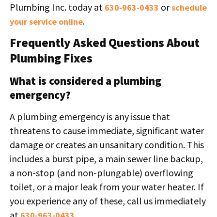
Plumbing Inc. today at
or
630-963-0433
schedule
.
your service online
Frequently Asked Questions About
Plumbing Fixes
What is considered a plumbing
emergency?
A plumbing emergency is any issue that
threatens to cause immediate, significant water
damage or creates an unsanitary condition. This
includes a burst pipe, a main sewer line backup,
a non-stop (and non-plungable) overflowing
toilet, or a major leak from your water heater. If
you experience any of these, call us immediately
at
.
630-963-0433