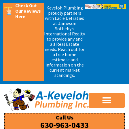
Check Out
Keveloh Plumbing
Our Reviews
proudly partners
Here
with Lacie Defraties
at Jameson
Sotheby’s
International Realty
to provide any and
all Real Estate
needs. Reach out for
a free home
estimate and
information on the
current market
standings.
Call Us
630-963-0433