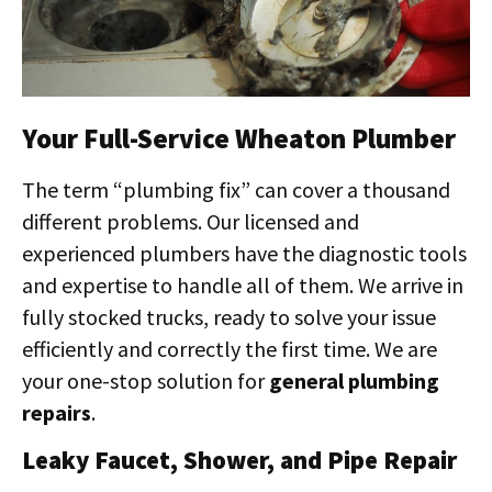
Your Full-Service Wheaton Plumber
The term “plumbing fix” can cover a thousand
different problems. Our licensed and
experienced plumbers have the diagnostic tools
and expertise to handle all of them. We arrive in
fully stocked trucks, ready to solve your issue
efficiently and correctly the first time. We are
your one-stop solution for
general plumbing
repairs
.
Leaky Faucet, Shower, and Pipe Repair