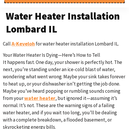
Water Heater Installation
Lombard IL
A-Keveloh
Call
for water heater installation Lombard IL.
Your Water Heater Is Dying—Here’s How to Tell
It happens fast. One day, your shower is perfectly hot. The
next, you’re standing under an ice-cold blast of water,
wondering what went wrong. Maybe your sink takes forever
to heat up, or your dishwasher isn’t getting the job done.
Maybe you’ve heard popping or rumbling sounds coming
water heater
from your
, but ignored it—assuming it’s
normal. It’s not. These are the warning signs of a failing
water heater, and if you wait too long, you’ll be dealing
with a complete breakdown, a flooded basement, or
skyrocketing energy bills.