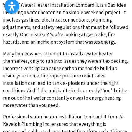
Why DIY Water Heater Installation Lombard IL is a Bad Idea
Installing a water heater isn’t a simple weekend project. It
involves gas lines, electrical connections, plumbing
adjustments, and safety regulations that must be followed
exactly. One mistake? You’re looking at gas leaks, fire
hazards, and an inefficient system that wastes energy.
Many homeowners attempt to install a water heater
themselves, only to run into issues they weren’t expecting.
Incorrect venting can cause carbon monoxide buildup
inside your home. Improper pressure relief valve
installation can lead to tank explosions under the right
conditions. And if the unit isn’t sized correctly? You’ll either
run out of hot water constantly or waste energy heating
more water than you need.
Professional water heater installation Lombard IL from A-
Keveloh Plumbing Inc. ensures that everything is
connected, calibrated, and tested for safety and efficiency.