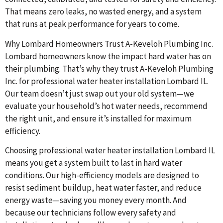
That means zero leaks, no wasted energy, and a system
that runs at peak performance for years to come.
Why Lombard Homeowners Trust A-Keveloh Plumbing Inc.
Lombard homeowners know the impact hard water has on
their plumbing. That’s why they trust A-Keveloh Plumbing
Inc. for professional water heater installation Lombard IL.
Our team doesn’t just swap out your old system—we
evaluate your household’s hot water needs, recommend
the right unit, and ensure it’s installed for maximum
efficiency.
Choosing professional water heater installation Lombard IL
means you get a system built to last in hard water
conditions. Our high-efficiency models are designed to
resist sediment buildup, heat water faster, and reduce
energy waste—saving you money every month. And
because our technicians follow every safety and