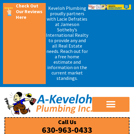
Check Out
Keveloh Plumbing
Our Reviews
proudly partners
Here
with Lacie Defraties
at Jameson
Sotheby’s
International Realty
to provide any and
all Real Estate
needs. Reach out for
a free home
estimate and
information on the
current market
standings.
Call Us
630-963-0433