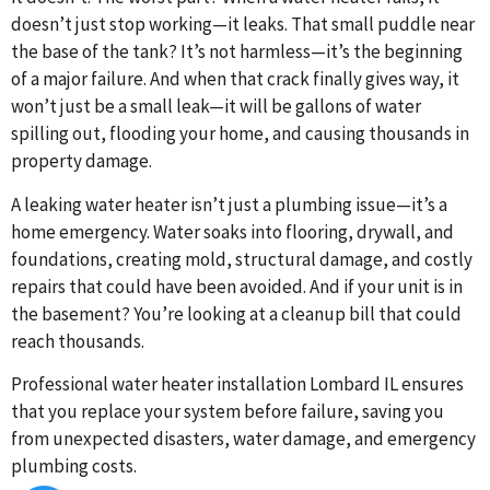
doesn’t just stop working—it leaks. That small puddle near
the base of the tank? It’s not harmless—it’s the beginning
of a major failure. And when that crack finally gives way, it
won’t just be a small leak—it will be gallons of water
spilling out, flooding your home, and causing thousands in
property damage.
A leaking water heater isn’t just a plumbing issue—it’s a
home emergency. Water soaks into flooring, drywall, and
foundations, creating mold, structural damage, and costly
repairs that could have been avoided. And if your unit is in
the basement? You’re looking at a cleanup bill that could
reach thousands.
Professional water heater installation Lombard IL ensures
that you replace your system before failure, saving you
from unexpected disasters, water damage, and emergency
plumbing costs.