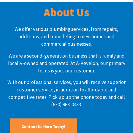
About Us
We offer various plumbing services, from repairs,
additions, and remodeling to new homes and
commercial businesses.
We are a second-generation business that is family and
locally-owned and operated. At A-Keveloh, our primary
focus is you, our customer.
With our professional services, you will receive superior
customer service, in addition to affordable and
competitive rates. Pick up up the phone today and call
(630) 963-0433.
Contact Us Here Today!