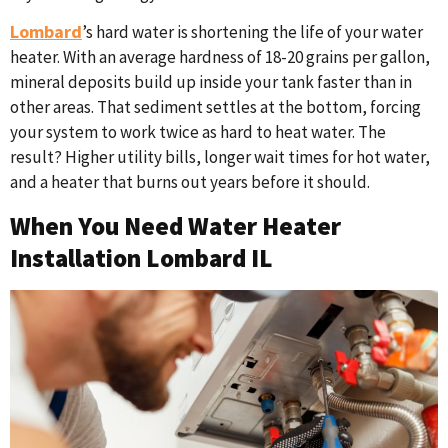
Lombard
’s hard water is shortening the life of your water
heater. With an average hardness of 18-20 grains per gallon,
mineral deposits build up inside your tank faster than in
other areas. That sediment settles at the bottom, forcing
your system to work twice as hard to heat water. The
result? Higher utility bills, longer wait times for hot water,
and a heater that burns out years before it should.
When You Need Water Heater
Installation Lombard IL