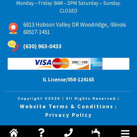
Monday – Friday: 9AM – 5PM Saturday – Sunday:
CLOSED
6813 Hobson Valley DR Woodridge, Illinois
60517-1451
(630) 963-0433
IL License/058-124165
Copyright ©2026
| All Rights Reserved |
Website Terms & Conditions
|
Privacy Policy