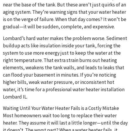
near the base of the tank. But these aren’t just quirks of an
aging system. They’re warning signs that your water heater
is on the verge of failure. When that day comes? It won’t be
gradual—it will be sudden, complete, and expensive.
Lombard’s hard water makes the problem worse. Sediment
buildup acts like insulation inside your tank, forcing the
system to use more energy just to keep the water at the
right temperature. That extra strain burns out heating
elements, weakens the tank walls, and leads to leaks that
can flood your basement in minutes. If you’re noticing
higher bills, weak water pressure, or inconsistent hot
water, it’s time for a professional water heater installation
Lombard IL.
Waiting Until Your Water Heater Fails is a Costly Mistake
Most homeowners wait too long to replace their water
heater. They assume it will last a little longer—until the day
it doesn’t. The worst part? When a water heater fails, it