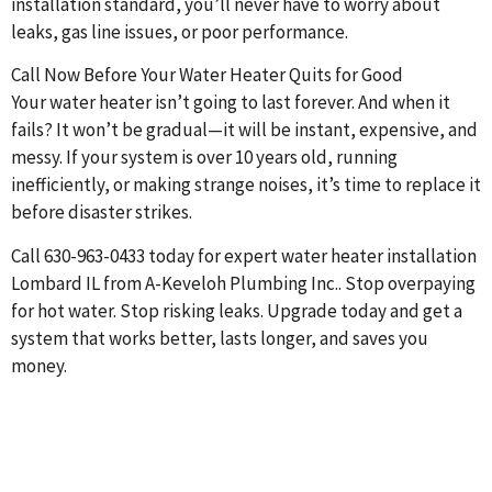
installation standard, you’ll never have to worry about
leaks, gas line issues, or poor performance.
Call Now Before Your Water Heater Quits for Good
Your water heater isn’t going to last forever. And when it
fails? It won’t be gradual—it will be instant, expensive, and
messy. If your system is over 10 years old, running
inefficiently, or making strange noises, it’s time to replace it
before disaster strikes.
Call 630-963-0433 today for expert water heater installation
Lombard IL from A-Keveloh Plumbing Inc.. Stop overpaying
for hot water. Stop risking leaks. Upgrade today and get a
system that works better, lasts longer, and saves you
money.