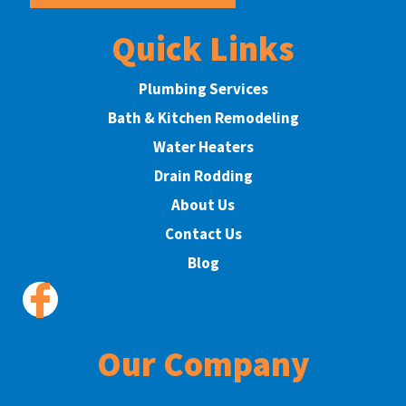
Quick Links
Plumbing Services
Bath & Kitchen Remodeling
Water Heaters
Drain Rodding
About Us
Contact Us
Blog
Our Company