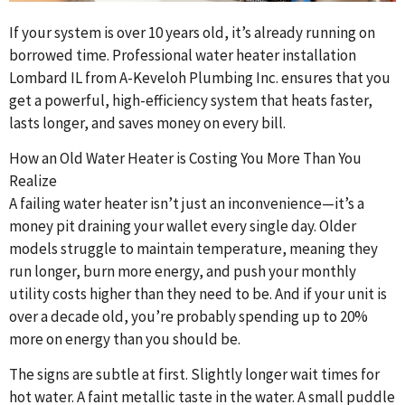
If your system is over 10 years old, it’s already running on
borrowed time. Professional water heater installation
Lombard IL from A-Keveloh Plumbing Inc. ensures that you
get a powerful, high-efficiency system that heats faster,
lasts longer, and saves money on every bill.
How an Old Water Heater is Costing You More Than You
Realize
A failing water heater isn’t just an inconvenience—it’s a
money pit draining your wallet every single day. Older
models struggle to maintain temperature, meaning they
run longer, burn more energy, and push your monthly
utility costs higher than they need to be. And if your unit is
over a decade old, you’re probably spending up to 20%
more on energy than you should be.
The signs are subtle at first. Slightly longer wait times for
hot water. A faint metallic taste in the water. A small puddle